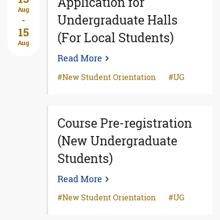
Application for
Aug
Undergraduate Halls
-
15
(For Local Students)
Aug
Read More
New Student Orientation
UG
Course Pre-registration
(New Undergraduate
Students)
Read More
New Student Orientation
UG