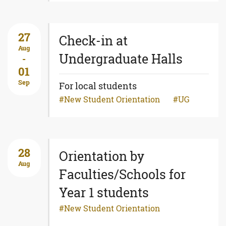
27
Check-in at
Aug
Undergraduate Halls
-
01
Sep
For local students
New Student Orientation
UG
28
Orientation by
Aug
Faculties/Schools for
Year 1 students
New Student Orientation