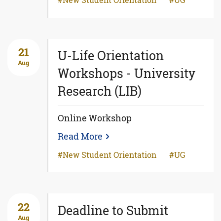
New Student Orientation
UG
21
U-Life Orientation
Aug
Workshops - University
Research (LIB)
Online Workshop
Read More
New Student Orientation
UG
22
Deadline to Submit
Aug