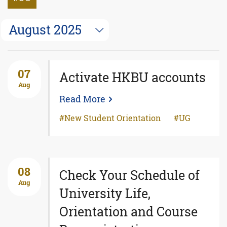
August 2025
07
Activate HKBU accounts
Aug
Read More
New Student Orientation
UG
08
Check Your Schedule of
Aug
University Life,
Orientation and Course