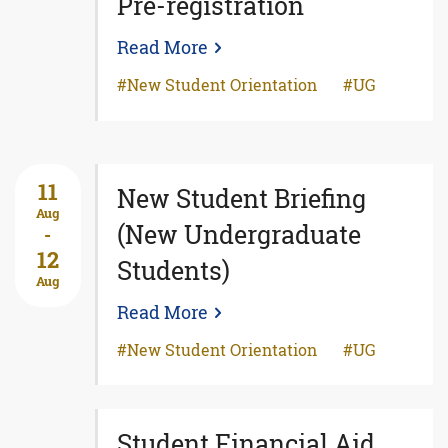
Pre-registration
Read More
New Student Orientation
UG
11
New Student Briefing
Aug
(New Undergraduate
-
12
Students)
Aug
Read More
New Student Orientation
UG
Student Financial Aid