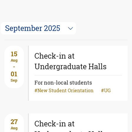
September 2025
15
Check-in at
Aug
Undergraduate Halls
-
01
Sep
For non-local students
New Student Orientation
UG
27
Check-in at
Aug