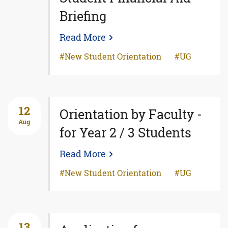
Briefing
Read More
New Student Orientation
UG
12
Orientation by Faculty -
Aug
for Year 2 / 3 Students
Read More
New Student Orientation
UG
13