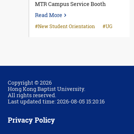
MTR Campus Service Booth
Read More
New Student Orientation
UG
Copyright © 2026
Hong Kong Baptist University.
All rights reserved.
Last updated time: 2026-08-05 15:20:16
Privacy Policy