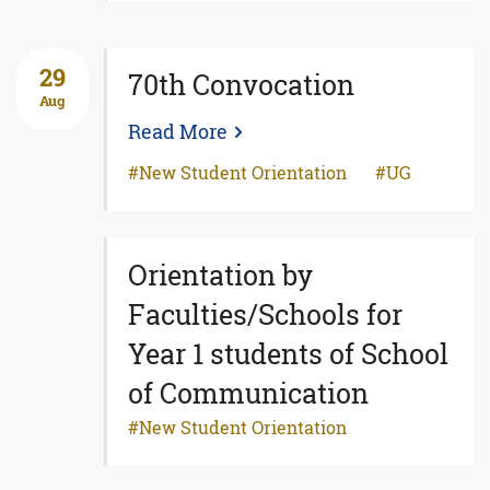
29
70th Convocation
Aug
Read More
New Student Orientation
UG
Orientation by
Faculties/Schools for
Year 1 students of School
of Communication
New Student Orientation