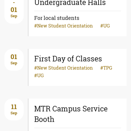
Undergraduate Halls
-
01
Sep
For local students
New Student Orientation
UG
01
First Day of Classes
Sep
New Student Orientation
TPG
UG
11
MTR Campus Service
Sep
Booth