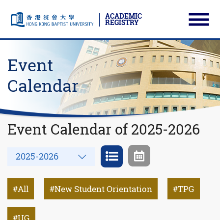
ACADEMIC
REGISTRY
Ope
Skip to main content
Start main content
Event
Calendar
Event Calendar of 2025-2026
Year
2025-2026
All
New Student Orientation
TPG
UG