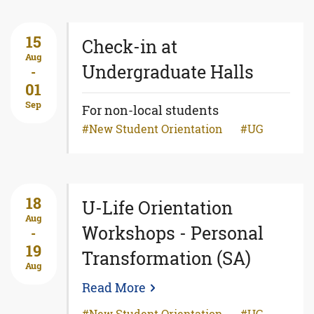
15
Check-in at
Aug
Undergraduate Halls
-
01
Sep
For non-local students
New Student Orientation
UG
18
U-Life Orientation
Aug
Workshops - Personal
-
19
Transformation (SA)
Aug
Read More