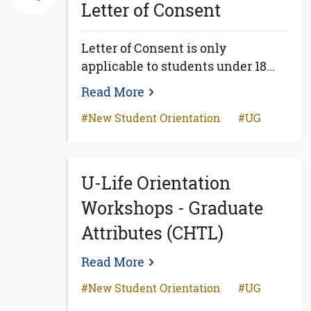
Letter of Consent
Letter of Consent is only
applicable to students under 18...
Read More
New Student Orientation
UG
U-Life Orientation
Workshops - Graduate
Attributes (CHTL)
Read More
New Student Orientation
UG