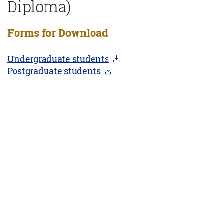
Diploma)
Forms for Download
Undergraduate students
Postgraduate students