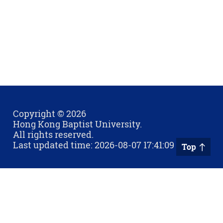
Copyright © 2026
Hong Kong Baptist University.
All rights reserved.
Last updated time: 2026-08-07 17:41:09
Top
Privacy Policy
Contact Us