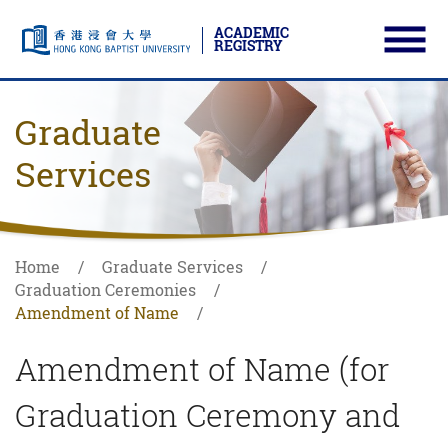
ACADEMIC
REGISTRY
Ope
Skip to main content
Start main content
Graduate
Services
Home
Graduate Services
Graduation Ceremonies
Amendment of Name
Amendment of Name (for
Graduation Ceremony and