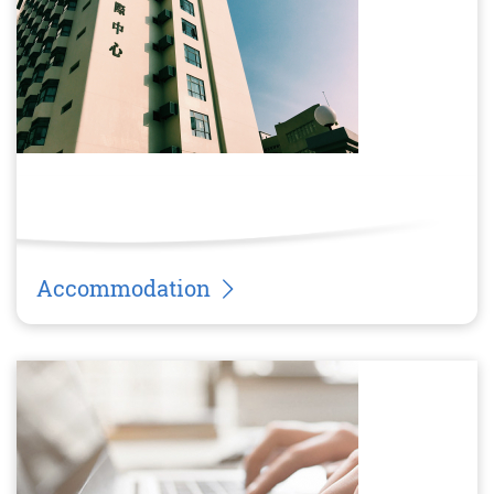
Accommodation