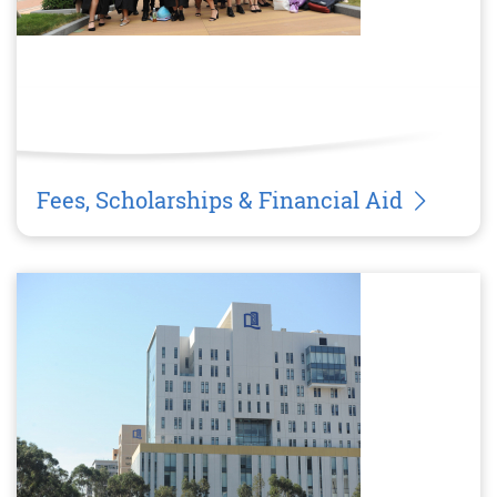
Fees, Scholarships & Financial Aid