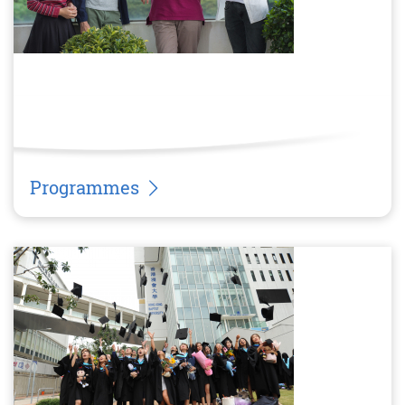
Programmes