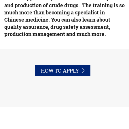
and production of crude drugs. The training is so
much more than becoming a specialist in
Chinese medicine. You can also learn about
quality assurance, drug safety assessment,
production management and much more.
HOW TO APPLY