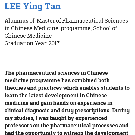
LEE Ying Tan
Alumnus of 'Master of Pharmaceutical Sciences
in Chinese Medicine' programme, School of
Chinese Medicine
Graduation Year: 2017
The pharmaceutical sciences in Chinese
medicine programme has combined both
theories and practices which enables students to
learn the latest development in Chinese
medicine and gain hands on experience in
clinical diagnosis and drug prescriptions. During
my studies, I was taught by experienced
professors on the pharmaceutical processes and
had the opportunity to witness the development