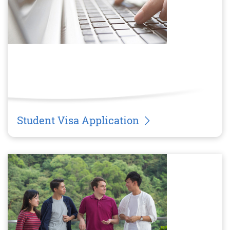
Student Visa Application