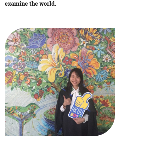
examine the world.