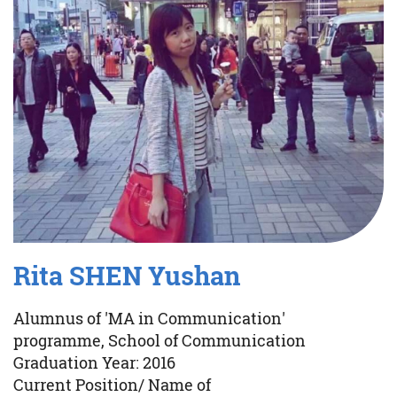
Rita SHEN Yushan
Alumnus of 'MA in Communication'
programme, School of Communication
Graduation Year: 2016
Current Position/ Name of