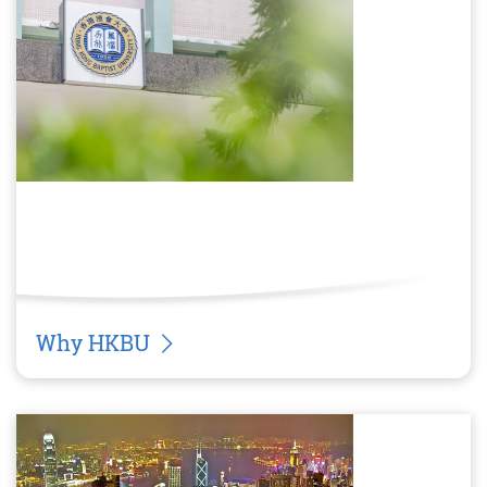
Why HKBU