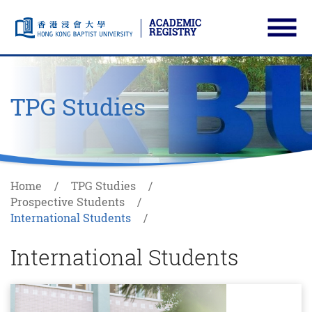
ACADEMIC
REGISTRY
Ope
Skip to main content
Start main content
TPG Studies
Home
TPG Studies
Prospective Students
International Students
International Students