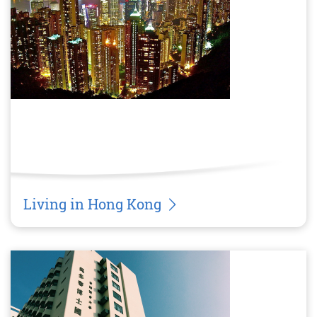
Living in Hong Kong