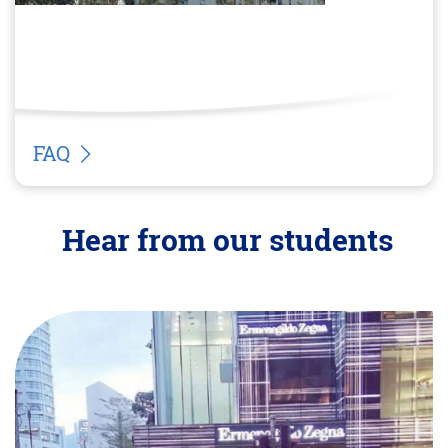
FAQ
Hear from our students