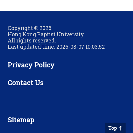
Copyright © 2026
Hong Kong Baptist University.
All rights reserved.
Last updated time: 2026-08-07 10:03:52
Privacy Policy
Contact Us
Sitemap
Top