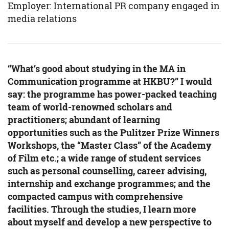
Employer: International PR company engaged in
media relations
“What’s good about studying in the MA in
Communication programme at HKBU?” I would
say: the programme has power-packed teaching
team of world-renowned scholars and
practitioners; abundant of learning
opportunities such as the Pulitzer Prize Winners
Workshops, the “Master Class” of the Academy
of Film etc.; a wide range of student services
such as personal counselling, career advising,
internship and exchange programmes; and the
compacted campus with comprehensive
facilities. Through the studies, I learn more
about myself and develop a new perspective to