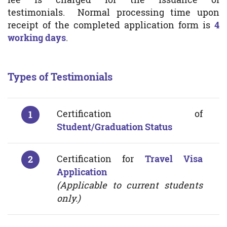
testimonials. Normal processing time upon
receipt of the completed application form is
4
working days
.
Types of Testimonials
Certification of
Student/Graduation Status
Certification for
Travel Visa
Application
(Applicable to current students
only.)