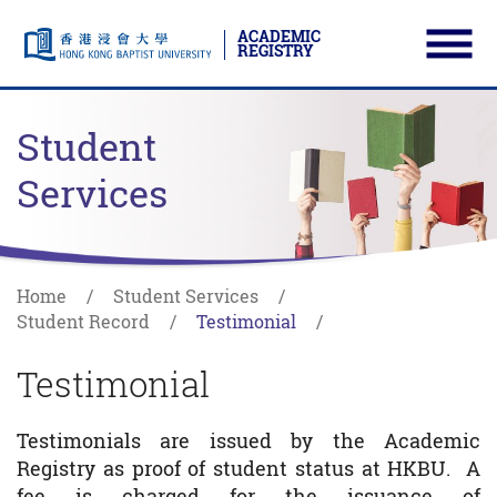
ACADEMIC
REGISTRY
Ope
Skip to main content
Start main content
Student
Services
Home
Student Services
Student Record
Testimonial
Testimonial
Testimonials are issued by the Academic
Registry as proof of student status at HKBU. A
fee is charged for the issuance of