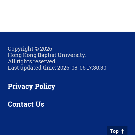
Copyright © 2026
Hong Kong Baptist University.
All rights reserved.
Last updated time: 2026-08-06 17:30:30
Privacy Policy
Contact Us
Top