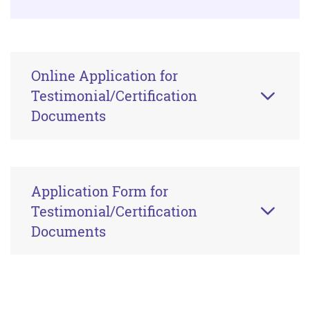
Online Application for
Testimonial/Certification
Documents
Application Form for
Testimonial/Certification
Documents