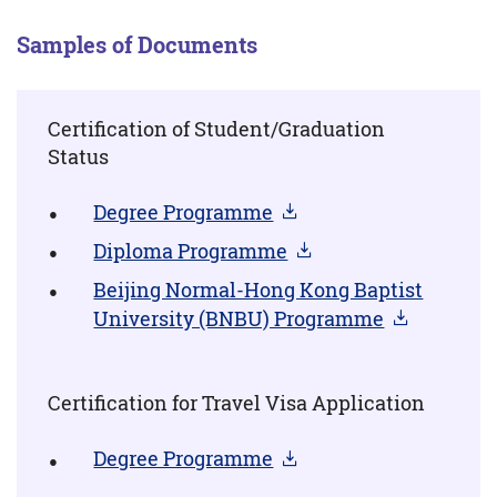
Samples of Documents
Certification of Student/Graduation
Status
Degree Programme
Diploma Programme
Beijing Normal-Hong Kong Baptist
University (BNBU) Programme
Certification for Travel Visa Application
Degree Programme