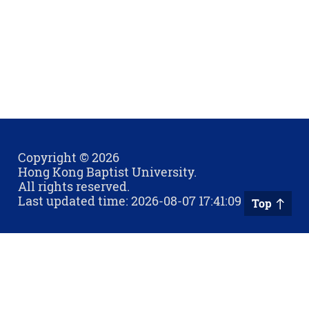
Copyright © 2026
Hong Kong Baptist University.
All rights reserved.
Last updated time: 2026-08-07 17:41:09
Top
Privacy Policy
Contact Us