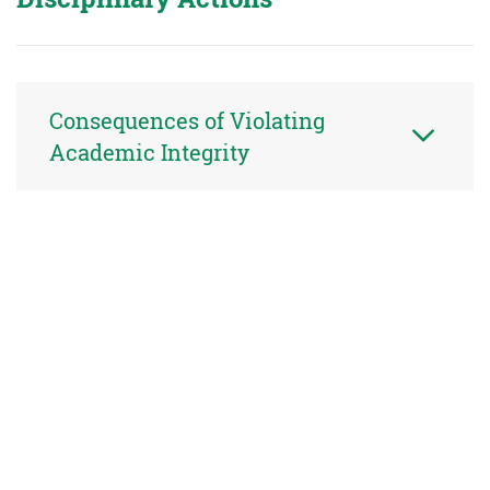
Consequences of Violating
Academic Integrity