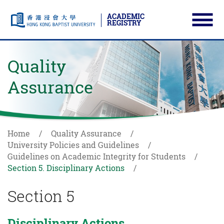
ACADEMIC
REGISTRY
Ope
Skip to main content
Start main content
Quality
Assurance
Home
Quality Assurance
University Policies and Guidelines
Guidelines on Academic Integrity for Students
Section 5. Disciplinary Actions
Section 5
Disciplinary Actions