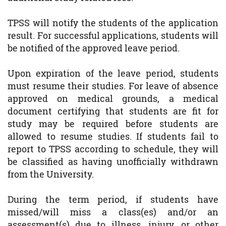
TPSS will notify the students of the application
result. For successful applications, students will
be notified of the approved leave period.
Upon expiration of the leave period, students
must resume their studies. For leave of absence
approved on medical grounds, a medical
document certifying that students are fit for
study may be required before students are
allowed to resume studies. If students fail to
report to TPSS according to schedule, they will
be classified as having unofficially withdrawn
from the University.
During the term period, if students have
missed/will miss a class(es) and/or an
assessment(s) due to illness, injury, or other