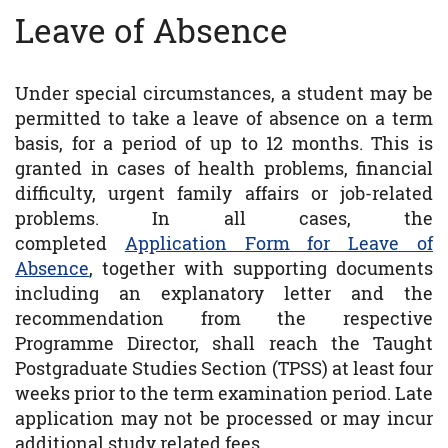
Leave of Absence
Under special circumstances, a student may be
permitted to take a leave of absence on a term
basis, for a period of up to 12 months. This is
granted in cases of health problems, financial
difficulty, urgent family affairs or job-related
problems. In all cases, the
completed
Application Form for Leave of
Absence
, together with supporting documents
including an explanatory letter and the
recommendation from the respective
Programme Director, shall reach the Taught
Postgraduate Studies Section (TPSS) at least four
weeks prior to the term examination period. Late
application may not be processed or may incur
additional study related fees.