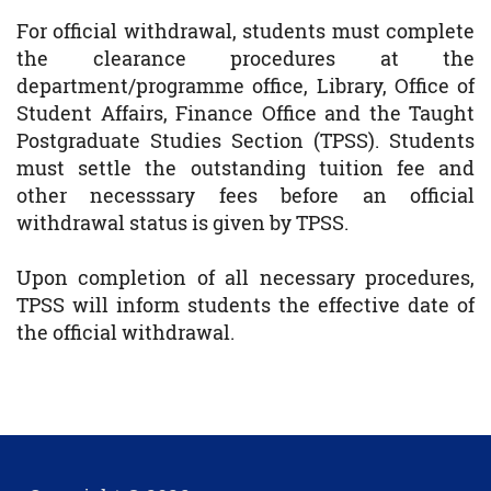
For official withdrawal, students must complete
the clearance procedures at the
department/programme office, Library, Office of
Student Affairs, Finance Office and the Taught
Postgraduate Studies Section (TPSS). Students
must settle the outstanding tuition fee and
other necesssary fees before an official
withdrawal status is given by TPSS.
Upon completion of all necessary procedures,
TPSS will inform students the effective date of
the official withdrawal.