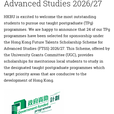
Advanced Studies 2026/27
HKBU is excited to welcome the most outstanding
students to pursue our taught postgraduate (TPg)
programmes. We are happy to announce that 24 of our TPg
programmes have been selected for sponsorship under
the Hong Kong Future Talents Scholarship Scheme for
Advanced Studies (FTSS) 2026/27. This Scheme, offered by
the University Grants Committee (UGC), provides
scholarships for meritorious local students to study in
the designated taught postgraduate programmes which
target priority areas that are conducive to the
development of Hong Kong.