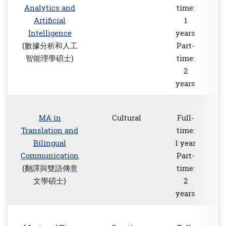
Analytics and
time:
Artificial
1
Intelligence
years
(數據分析和人工
Part-
智能理學碩士)
time:
2
years
MA in
Cultural
Full-
Translation and
time:
Bilingual
1 year
Communication
Part-
(翻譯與雙語傳意
time:
文學碩士)
2
years