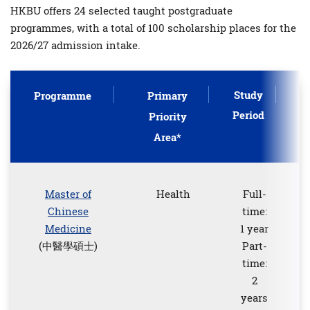
HKBU offers 24 selected taught postgraduate
programmes, with a total of 100 scholarship places for the
2026/27 admission intake.
Study
Programme
Primary
Period
P
Priority
Area*
Master of
Health
Full-
Chinese
time:
Medicine
1 year
(中醫學碩士)
Part-
time:
2
years