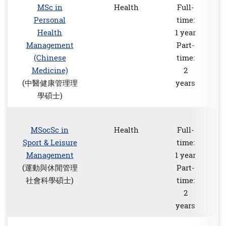
MSc in
Health
Full-
Personal
time:
Health
1 year
Management
Part-
(Chinese
time:
Medicine)
2
(中醫健康管理理
years
學碩士)
MSocSc in
Health
Full-
Sport & Leisure
time:
Management
1 year
(運動與休閒管理
Part-
社會科學碩士)
time:
2
years