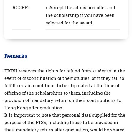
ACCEPT
> Accept the admission offer and
the scholarship if you have been
selected for the award.
Remarks
HKBU reserves the rights for refund from students in the
event of discontinuation of their studies, or if they fail to
fulfill certain conditions to be stipulated at the time of
offering of the scholarships to them, including the
provision of mandatory return on their contributions to
Hong Kong after graduation.
It is important to note that personal data supplied for the
purpose of the FTSS, including those to be provided in
their mandatory return after graduation, would be shared