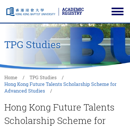
ACADEMIC
REGISTRY
Ope
Skip to main content
Start main content
TPG Studies
Home
TPG Studies
Hong Kong Future Talents Scholarship Scheme for
Advanced Studies
Hong Kong Future Talents
Scholarship Scheme for