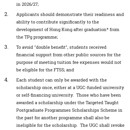
in 2026/27;
Applicants should demonstrate their readiness and
ability to contribute significantly to the
development of Hong Kong after graduation* from
the TPg programme;
To avoid "double benefit", students received
financial support from other public sources for the
purpose of meeting tuition fee expenses would not
be eligible for the FTSS; and
Each student can only be awarded with the
scholarship once, either at a UGC-funded university
or self-financing university. Those who have been
awarded a scholarship under the Targeted Taught
Postgraduate Programmes Scholarships Scheme in
the past for another programme shall also be
ineligible for the scholarship. The UGC shall revoke