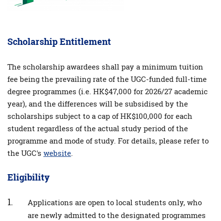
Scholarship Entitlement
The scholarship awardees shall pay a minimum tuition
fee being the prevailing rate of the UGC-funded full-time
degree programmes (i.e. HK$47,000 for 2026/27 academic
year), and the differences will be subsidised by the
scholarships subject to a cap of HK$100,000 for each
student regardless of the actual study period of the
programme and mode of study. For details, please refer to
the UGC's
website
.
Eligibility
Applications are open to local students only, who
are newly admitted to the designated programmes