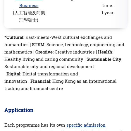
Business
time:
(人工智能及商業
1 year
理學碩士)
*
Cultural:
East-meets-West cultural exchanges and
humanities |
STEM
: Science, technology, engineering and
mathematics |
Creative:
Creative industries |
Health
:
Healthy living and caring community |
Sustainable City
:
Sustainable city and regional development
|
Digital:
Digital transformation and
innovation |
Financial:
Hong Kong as an international
trading and financial centre
Application
Each programme has its own
speciﬁc admission