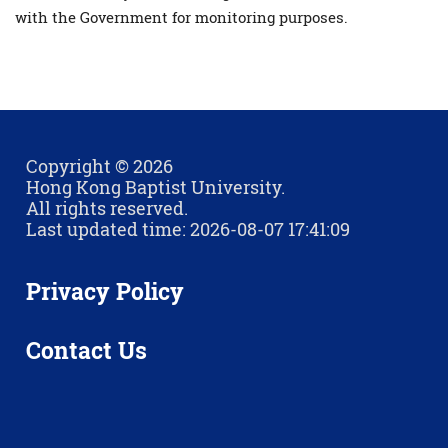
with the Government for monitoring purposes.
Copyright © 2026
Hong Kong Baptist University.
All rights reserved.
Last updated time: 2026-08-07 17:41:09
Privacy Policy
Contact Us