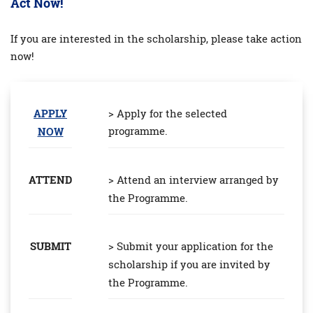
Act Now!
If you are interested in the scholarship, please take action
now!
APPLY
> Apply for the selected
programme.
NOW
ATTEND
> Attend an interview arranged by
the Programme.
SUBMIT
> Submit your application for the
scholarship if you are invited by
the Programme.