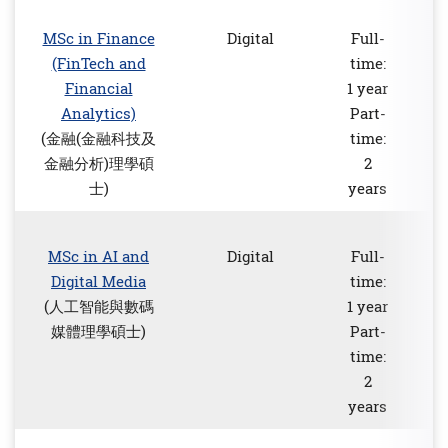
MSc in Finance
Digital
Full-
(FinTech and
time:
Financial
1 year
Analytics)
Part-
(金融(金融科技及
time:
金融分析)理學碩
2
士)
years
MSc in AI and
Digital
Full-
Digital Media
time:
(人工智能與數碼
1 year
媒體理學碩士)
Part-
time:
2
years