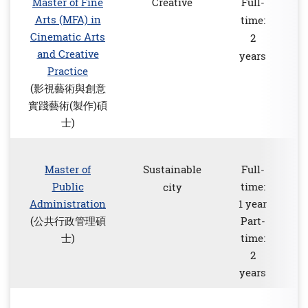
Master of Fine
Creative
Full-
Arts (MFA) in
time:
Cinematic Arts
2
and Creative
years
Practice
(影視藝術與創意
實踐藝術(製作)碩
士)
Master of
Sustainable
Full-
Public
time:
city
Administration
1 year
(公共行政管理碩
Part-
士)
time:
2
years