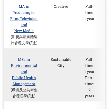
MA in
Creative
Full-
Producing for
time:
Film, Television
1 year
and
New Media
(影視與新媒體製
片管理文學碩士)
MSc in
Sustainable
Full-
Environmental
City
time:
and
1 year
Public Health
Part-
Management
time:
(環境及公共衛生
2
管理理學碩士)
years