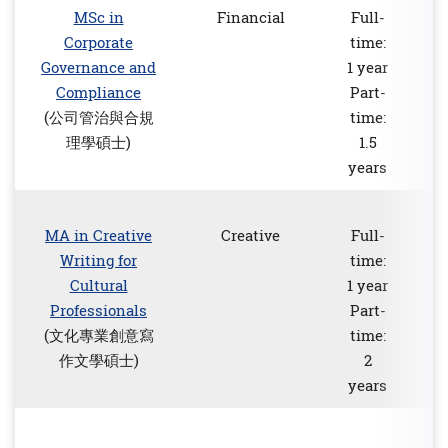
MSc in
Financial
Full-
Corporate
time:
Governance and
1 year
Compliance
Part-
(公司管治與合規
time:
理學碩士)
1.5
years
MA in Creative
Creative
Full-
Writing for
time:
Cultural
1 year
Professionals
Part-
(文化專業創意寫
time:
作文學碩士)
2
years