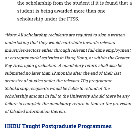
the scholarship from the student if it is found that a
student is being awarded more than one
scholarship under the FTSS.
*Note: All scholarship recipients are required to sign a written
undertaking that they would contribute towards relevant
industries/sectors either through relevant full-time employment
or entrepreneurial activities in Hong Kong, or within the Greater
Bay Area, upon graduation. A mandatory return shall also be
submitted no later than 12 months after the end of their last
semester of studies under the relevant TPg programme.
Scholarship recipients would be liable to refund of the
scholarship amount in full to the University should there be any
failure to complete the mandatory return in time or the provision
of falsified information therein.
HKBU Taught Postgraduate Programmes