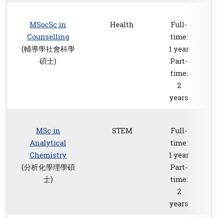
MSocSc in
Health
Full-
Counselling
time:
(輔導學社會科學
1 year
碩士)
Part-
time:
2
years
MSc in
STEM
Full-
Analytical
time:
Chemistry
1 year
(分析化學理學碩
Part-
士)
time:
2
years