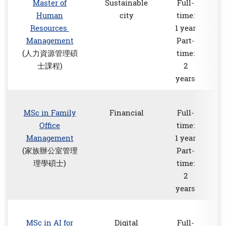
Master of
Sustainable
Full-
Human
city
time:
Resources
1 year
Management
Part-
(人力資源管理碩
time:
士課程)
2
years
MSc in Family
Financial
Full-
Office
time:
Management
1 year
(家族辦公室管理
Part-
理學碩士)
time:
2
years
MSc in AI for
Digital
Full-