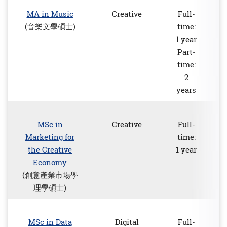
MA in Music
Creative
Full-
(音樂文學碩士)
time:
1 year
Part-
time:
2
years
MSc in
Creative
Full-
Marketing for
time:
the Creative
1 year
Economy
(創意產業市場學
理學碩士)
MSc in Data
Digital
Full-