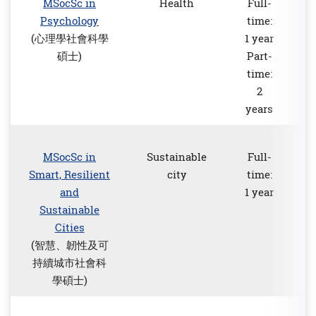
MSocSc in
Health
Full-
Psychology
time:
(心理學社會科學
1 year
碩士)
Part-
time:
2
years
MSocSc in
Sustainable
Full-
Smart, Resilient
city
time:
and
1 year
Sustainable
Cities
(智慧、韌性及可
持續城市社會科
學碩士)