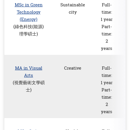
MSc in Green
Sustainable
Full-
Technology
city
time:
(Energy)
1 year
(綠色科技(能源)
Part-
理學碩士)
time:
2
years
MA in Visual
Creative
Full-
Arts
time:
(視覺藝術文學碩
1 year
士)
Part-
time:
2
years