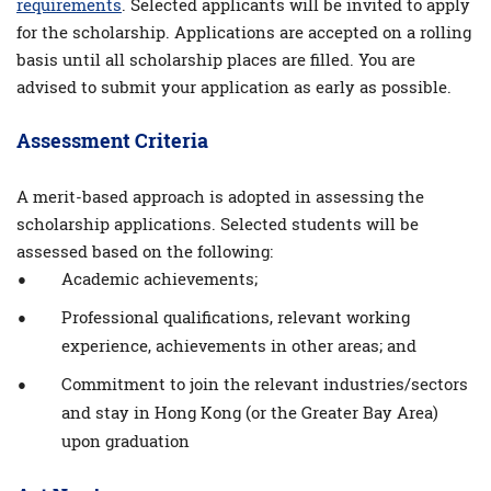
requirements
. Selected applicants will be invited to apply
for the scholarship. Applications are accepted on a rolling
basis until all scholarship places are ﬁlled. You are
advised to submit your application as early as possible.
Assessment Criteria
A merit-based approach is adopted in assessing the
scholarship applications. Selected students will be
assessed based on the following:
Academic achievements;
Professional qualifications, relevant working
experience, achievements in other areas; and
Commitment to join the relevant industries/sectors
and stay in Hong Kong (or the Greater Bay Area)
upon graduation