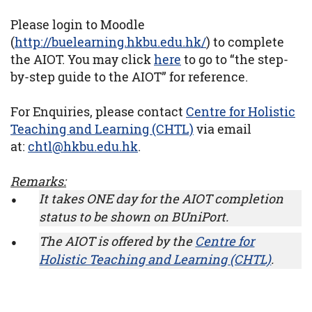
Please login to Moodle
(
http://buelearning.hkbu.edu.hk/
) to complete
the AIOT. You may click
here
to go to “the step-
by-step guide to the AIOT” for reference.
For Enquiries, please contact
Centre for Holistic
Teaching and Learning (CHTL)
via email
at:
chtl@hkbu.edu.hk
.
Remarks:
It takes ONE day for the AIOT completion
status to be shown on BUniPort.
The AIOT is offered by the
Centre for
Holistic Teaching and Learning (CHTL)
.