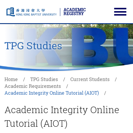
ACADEMIC
REGISTRY
Ope
Skip to main content
Start main content
TPG Studies
Home
TPG Studies
Current Students
Academic Requirements
Academic Integrity Online Tutorial (AIOT)
Academic Integrity Online
Tutorial (AIOT)