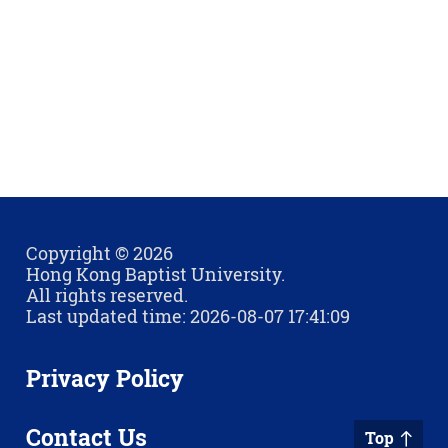
Copyright © 2026
Hong Kong Baptist University.
All rights reserved.
Last updated time: 2026-08-07 17:41:09
Privacy Policy
Contact Us
Top