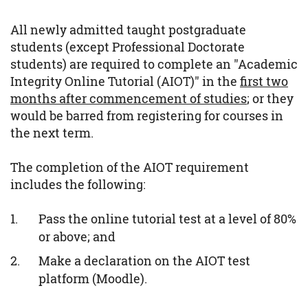
All newly admitted taught postgraduate
students (except Professional Doctorate
students) are required to complete an "Academic
Integrity Online Tutorial (AIOT)" in the
first two
months after commencement of studies
; or they
would be barred from registering for courses in
the next term.
The completion of the AIOT requirement
includes the following:
Pass the online tutorial test at a level of 80%
or above; and
Make a declaration on the AIOT test
platform (Moodle).