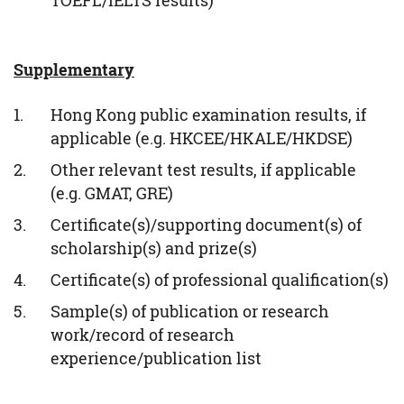
TOEFL/IELTS results)
Supplementary
Hong Kong public examination results, if
applicable (e.g. HKCEE/HKALE/HKDSE)
Other relevant test results, if applicable
(e.g. GMAT, GRE)
Certificate(s)/supporting document(s) of
scholarship(s) and prize(s)
Certificate(s) of professional qualification(s)
Sample(s) of publication or research
work/record of research
experience/publication list