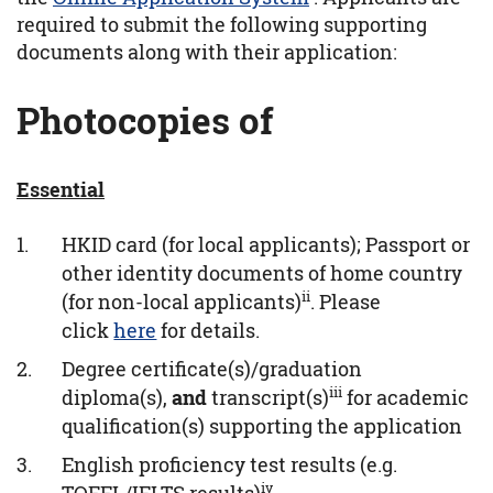
required to submit the following supporting
documents along with their application:
Photocopies of
Essential
HKID card (for local applicants); Passport or
other identity documents of home country
ii
(for non-local applicants)
. Please
click
here
for details.
Degree certificate(s)/graduation
iii
diploma(s),
and
transcript(s)
for academic
qualification(s) supporting the application
English proficiency test results (e.g.
iv