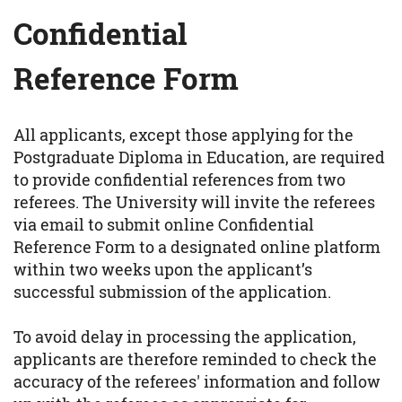
Confidential
Reference Form
All applicants, except those applying for the
Postgraduate Diploma in Education, are required
to provide confidential references from two
referees. The University will invite the referees
via email to submit online Confidential
Reference Form to a designated online platform
within two weeks upon the applicant’s
successful submission of the application.
To avoid delay in processing the application,
applicants are therefore reminded to check the
accuracy of the referees' information and follow