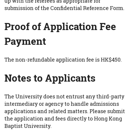
up with the referees as appropriate for
submission of the Confidential Reference Form.
Proof of Application Fee
Payment
The non-refundable application fee is HK$450.
Notes to Applicants
The University does not entrust any third-party
intermediary or agency to handle admissions
applications and related matters. Please submit
the application and fees directly to Hong Kong
Baptist University.