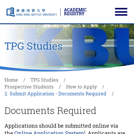
ACADEMIC
REGISTRY
Ope
Skip to main content
Start main content
TPG Studies
Home
TPG Studies
Prospective Students
How to Apply
2. Submit Application - Documents Required
Documents Required
Applications should be submitted online via
i
the
Online Application System
. Applicants are