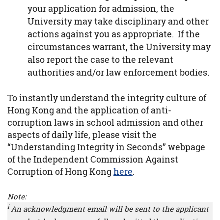
your application for admission, the
University may take disciplinary and other
actions against you as appropriate. If the
circumstances warrant, the University may
also report the case to the relevant
authorities and/or law enforcement bodies.
To instantly understand the integrity culture of
Hong Kong and the application of anti-
corruption laws in school admission and other
aspects of daily life, please visit the
“Understanding Integrity in Seconds” webpage
of the Independent Commission Against
Corruption of Hong Kong
here
.
Note:
i
An acknowledgment email will be sent to the applicant