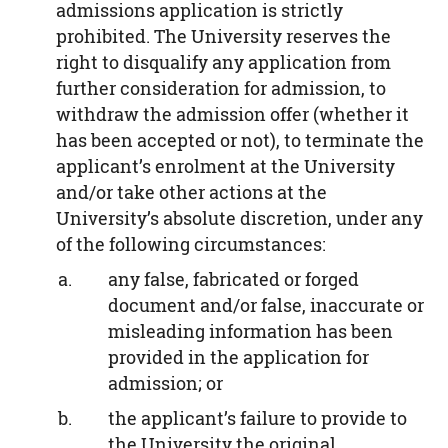
admissions application is strictly
prohibited. The University reserves the
right to disqualify any application from
further consideration for admission, to
withdraw the admission offer (whether it
has been accepted or not), to terminate the
applicant’s enrolment at the University
and/or take other actions at the
University’s absolute discretion, under any
of the following circumstances:
any false, fabricated or forged
document and/or false, inaccurate or
misleading information has been
provided in the application for
admission; or
the applicant’s failure to provide to
the University the original