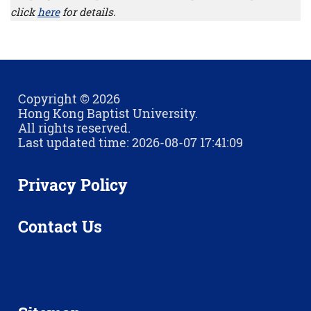
click
here
for details.
Copyright © 2026
Hong Kong Baptist University.
All rights reserved.
Last updated time: 2026-08-07 17:41:09
Privacy Policy
Contact Us