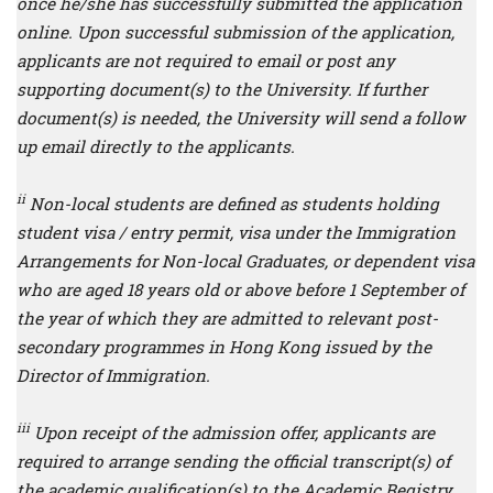
once he/she has successfully submitted the application
online. Upon successful submission of the application,
applicants are not required to email or post any
supporting document(s) to the University. If further
document(s) is needed, the University will send a follow
up email directly to the applicants.
ii
Non-local students are defined as students holding
student visa / entry permit, visa under the Immigration
Arrangements for Non-local Graduates, or dependent visa
who are aged 18 years old or above before 1 September of
the year of which they are admitted to relevant post-
secondary programmes in Hong Kong issued by the
Director of Immigration.
iii
Upon receipt of the admission offer, applicants are
required to arrange sending the official transcript(s) of
the academic qualification(s) to the Academic Registry