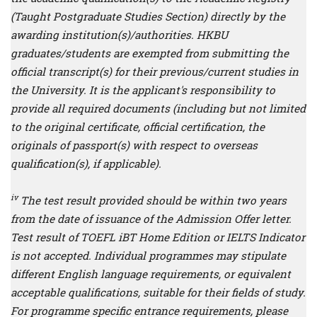
(Taught Postgraduate Studies Section) directly by the
awarding institution(s)/authorities. HKBU
graduates/students are exempted from submitting the
official transcript(s) for their previous/current studies in
the University. It is the applicant's responsibility to
provide all required documents (including but not limited
to the original certificate, official certification, the
originals of passport(s) with respect to overseas
qualification(s), if applicable).
iv
The test result provided should be within two years
from the date of issuance of the Admission Offer letter.
Test result of TOEFL iBT Home Edition or IELTS Indicator
is not accepted. Individual programmes may stipulate
different English language requirements, or equivalent
acceptable qualifications, suitable for their fields of study.
For programme specific entrance requirements, please