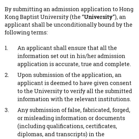
By submitting an admission application to Hong
Kong Baptist University (the “
University
”), an
applicant shall be unconditionally bound by the
following terms:
An applicant shall ensure that all the
information set out in his/her admission
application is accurate, true and complete.
Upon submission of the application, an
applicant is deemed to have given consent
to the University to verify all the submitted
information with the relevant institutions.
Any submission of false, fabricated, forged,
or misleading information or documents
(including qualifications, certificates,
diplomas, and transcripts) in the