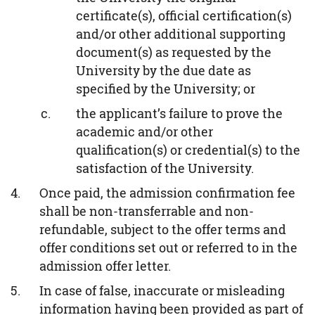
certificate(s), official certification(s)
and/or other additional supporting
document(s) as requested by the
University by the due date as
specified by the University; or
the applicant’s failure to prove the
academic and/or other
qualification(s) or credential(s) to the
satisfaction of the University.
Once paid, the admission confirmation fee
shall be non-transferrable and non-
refundable, subject to the offer terms and
offer conditions set out or referred to in the
admission offer letter.
In case of false, inaccurate or misleading
information having been provided as part of