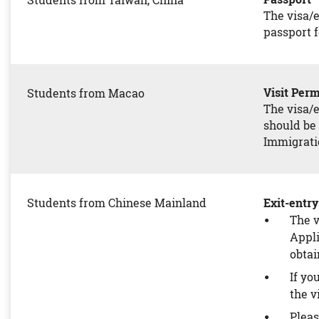
Students from Taiwan, China
The visa/e
passport f
Visit P
Students from Macao
The visa/e
should be 
Immigratio
Students from Chinese Mainland
Exit-ent
The v
Appli
obtai
If yo
the v
Pleas