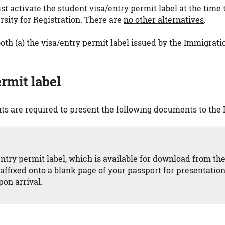
ust activate the student visa/entry permit label at the tim
rsity for Registration. There are
no other alternatives
.
th (a) the visa/entry permit label issued by the Immigrat
rmit label
s are required to present the following documents to the
ntry permit label, which is available for download from th
affixed onto a blank page of your passport for presentatio
on arrival.