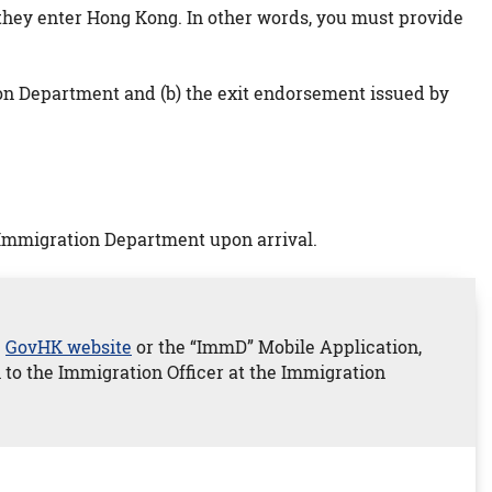
e they enter Hong Kong. In other words, you must provide
ion Department and (b) the exit endorsement issued by
 Immigration Department upon arrival.
e
GovHK website
or the “ImmD” Mobile Application,
n to the Immigration Officer at the Immigration