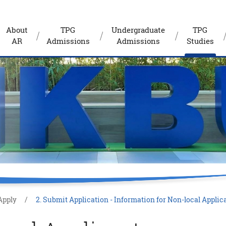
About
TPG
Undergraduate
TPG
AR
Admissions
Admissions
Studies
Apply
2. Submit Application - Information for Non-local Applic