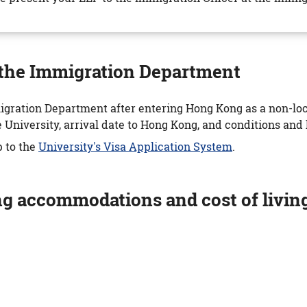
y the Immigration Department
igration Department after entering Hong Kong as a non-loca
niversity, arrival date to Hong Kong, and conditions and l
p to the
University's Visa Application System
.
ng accommodations and cost of livin