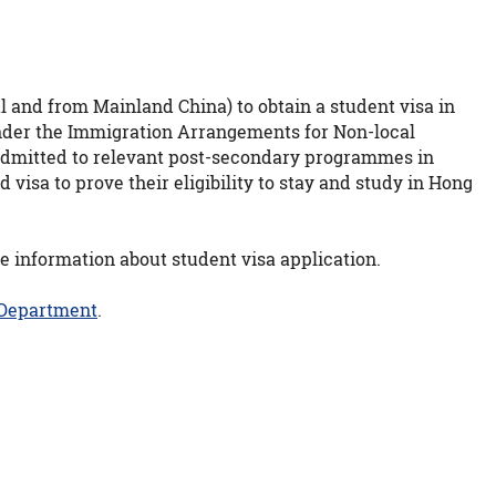
 and from Mainland China) to obtain a student visa in
 under the Immigration Arrangements for Non-local
 admitted to relevant post-secondary programmes in
visa to prove their eligibility to stay and study in Hong
e information about student visa application.
 Department
.