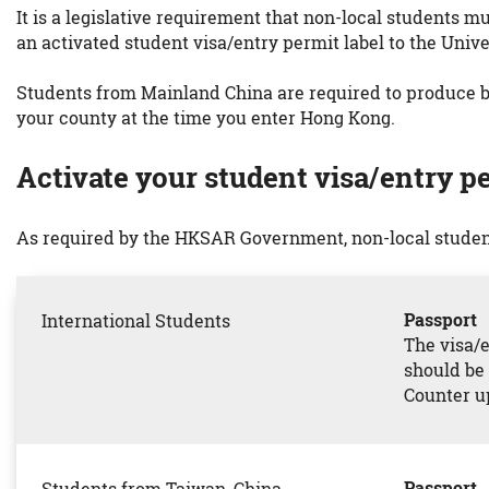
It is a legislative requirement that non-local students m
an activated student visa/entry permit label to the Unive
Students from Mainland China are required to produce bo
your county at the time you enter Hong Kong.
Activate your student visa/entry pe
As required by the HKSAR Government, non-local student
Passport
International Students
The visa/e
should be 
Counter up
Passport