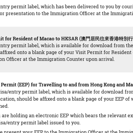
ntry permit label, which has been delivered to you by couri
or presentation to the Immigration Officer at the Immigrat
ermit for Resident of Macao to HKSAR (澳門居民往來香港
ntry permit label, which is available for download from th
affixed onto a blank page of your Visit Permit for Residen
n Officer at the Immigration Counter upon arrival.
ry Permit (EEP) for Travelling to and from Hong K
isa/entry permit label, which is available for download fr
cation, should be affixed onto a blank page of your EEP o
ned.
u are holding an electronic EEP which bears the relevant e
isa/entry permit label issued to you.
e present your EEP to the Immigration Officer at the Immig