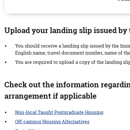
Upload your landing slip issued b
You should receive a landing slip issued by the Imm
English name, travel document number, name of the U
You are required to upload a copy of the landing sli
Check out the information regardi
arrangement if applicable
Non-local Taught Postgraduate Housing
Off-campus Housing Alternatives