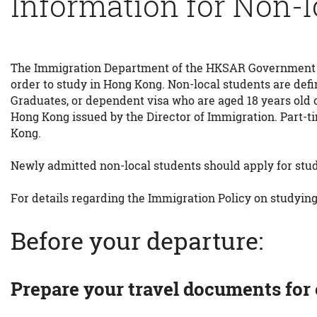
Information for Non-l
The Immigration Department of the HKSAR Government requ
order to study in Hong Kong. Non-local students are def
Graduates, or dependent visa who are aged 18 years old 
Hong Kong issued by the Director of Immigration. Part-ti
Kong.
Newly admitted non-local students should apply for stud
For details regarding the Immigration Policy on studying
Before your departure:
Prepare your travel documents for