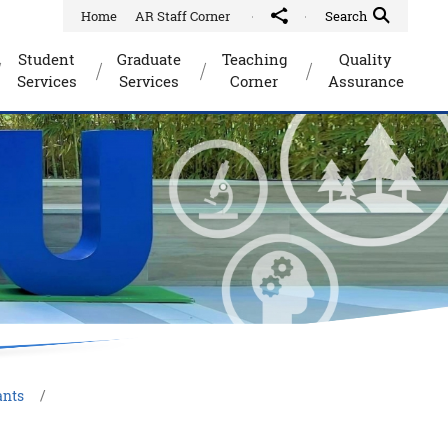
Home
AR Staff Corner
Share to
Quick Search Toggle
Search
Student
Graduate
Teaching
Quality
Services
Services
Corner
Assurance
ants