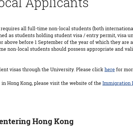
ocal Applicants
ires all full-time non-local students (both international
ined as students holding student visa / entry permit, visa
or above before 1 September of the year of which they are
me non-local students should possess appropriate and valid 
ent visas through the University. Please click
here
for mor
 in Hong Kong, please visit the website of the
Immigration
 entering Hong Kong