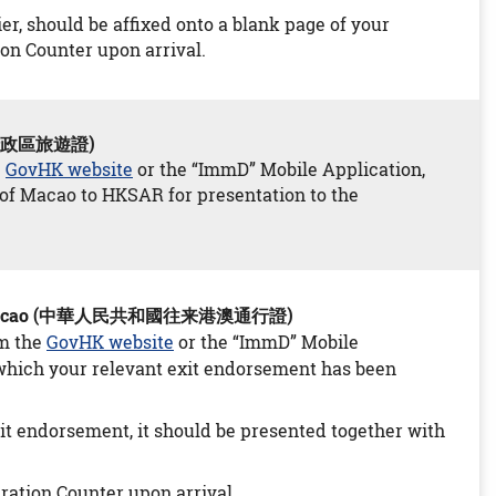
er, should be affixed onto a blank page of your
ion Counter upon arrival.
特別行政區旅遊證)
e
GovHK website
or the “ImmD” Mobile Application,
t of Macao to HKSAR for presentation to the
ong and Macao (中華人民共和國往来港澳通行證)
om the
GovHK website
or the “ImmD” Mobile
f which your relevant exit endorsement has been
xit endorsement, it should be presented together with
ration Counter upon arrival.