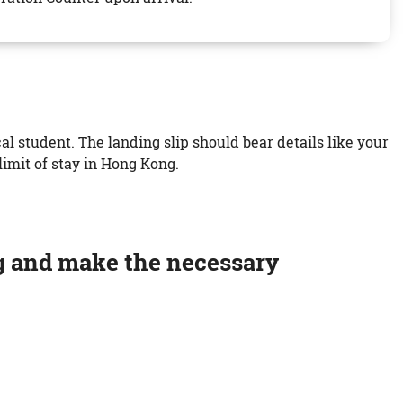
l student. The landing slip should bear details like your
imit of stay in Hong Kong.
g and make the necessary