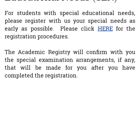
For students with special educational needs,
please register with us your special needs as
early as possible. Please click
HERE
for the
registration procedures.
The Academic Registry will confirm with you
the special examination arrangements, if any,
that will be made for you after you have
completed the registration.