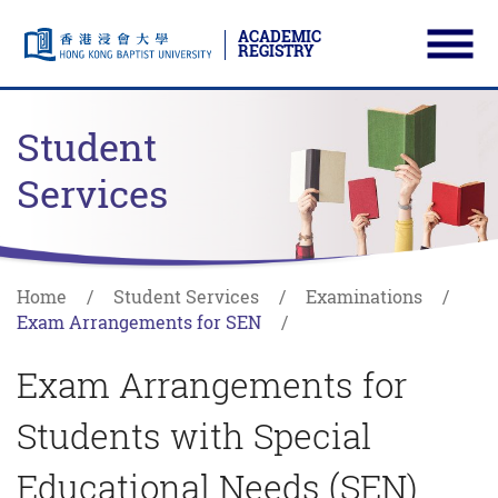
ACADEMIC
REGISTRY
Ope
Skip to main content
Start main content
Student
Services
Home
Student Services
Examinations
Exam Arrangements for SEN
Exam Arrangements for
Students with Special
Educational Needs (SEN)