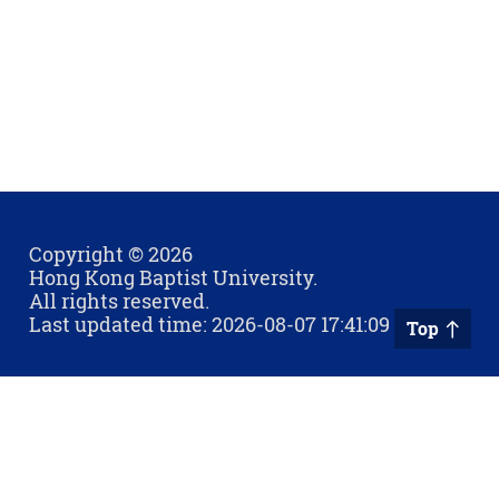
Copyright © 2026
Hong Kong Baptist University.
All rights reserved.
Last updated time: 2026-08-07 17:41:09
Top
Privacy Policy
Contact Us