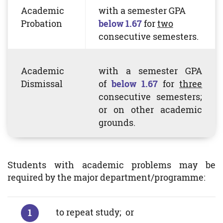
Academic
with a semester
GPA
Probation
below 1.67
for
two
consecutive semesters.
Academic
with a semester
GPA
Dismissal
of
below 1.67
for
three
consecutive semesters;
or on other academic
grounds.
Students with academic problems may be
required by the major department/programme:
to repeat study; or