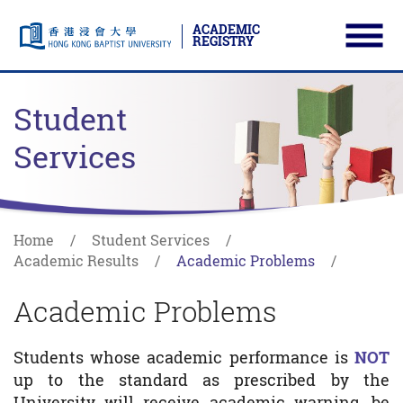
ACADEMIC
REGISTRY
Ope
Skip to main content
Start main content
Student
Services
Home
Student Services
Academic Results
Academic Problems
Academic Problems
Students whose academic performance is
NOT
up to the standard as prescribed by the
University will receive academic warning, be