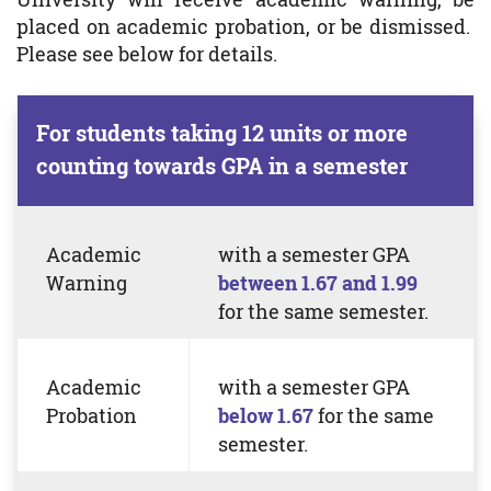
placed on academic probation, or be dismissed.
Please see below for details.
For students taking 12 units or more
counting towards GPA in a semester
Academic
with a semester GPA
Warning
between 1.67 and 1.99
for the same semester.
Academic
with a semester
GPA
Probation
below 1.67
for the same
semester.