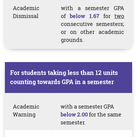
Academic
with a semester GPA
Dismissal
of
b
elow 1.67
for
two
consecutive semesters;
or on other academic
grounds.
For students taking less than 12 units
counting towards GPA in a semester
Academic
with a semester
GPA
Warning
below 2.00
for the same
semester.