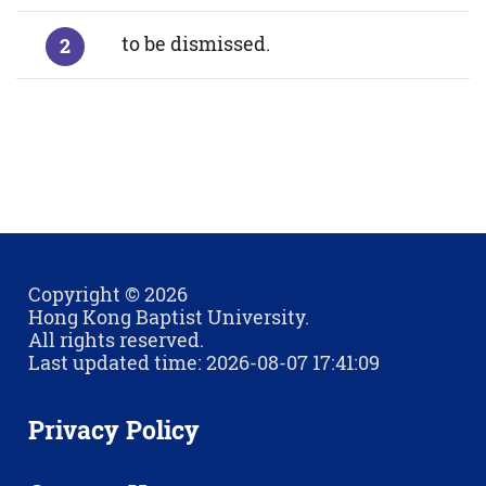
to be dismissed.
Copyright © 2026
Hong Kong Baptist University.
All rights reserved.
Last updated time: 2026-08-07 17:41:09
Privacy Policy