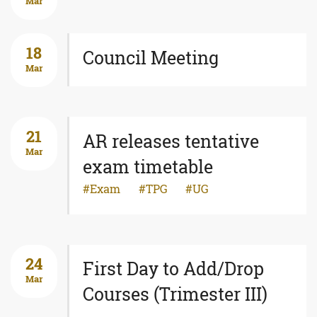
Mar
18
Council Meeting
Mar
21
AR releases tentative
Mar
exam timetable
Exam
TPG
UG
24
First Day to Add/Drop
Mar
Courses (Trimester III)