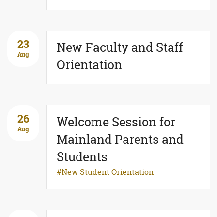
23
New Faculty and Staff
Aug
Orientation
26
Welcome Session for
Aug
Mainland Parents and
Students
New Student Orientation