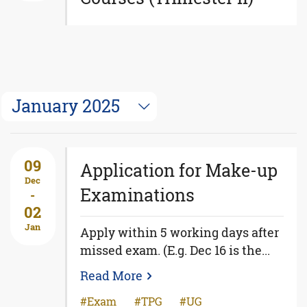
January 2025
09
Application for Make-up
Dec
Examinations
-
02
Jan
Apply within 5 working days after
missed exam. (E.g. Dec 16 is the...
Read More
Exam
TPG
UG