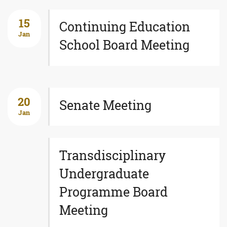
15
Continuing Education
Jan
School Board Meeting
20
Senate Meeting
Jan
Transdisciplinary
Undergraduate
Programme Board
Meeting