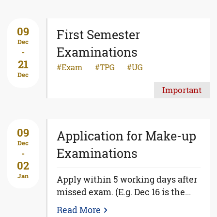
09
First Semester
Dec
Examinations
-
21
Exam
TPG
UG
Dec
Important
09
Application for Make-up
Dec
Examinations
-
02
Jan
Apply within 5 working days after
missed exam. (E.g. Dec 16 is the...
Read More