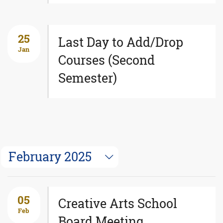
25
Last Day to Add/Drop
Jan
Courses (Second
Semester)
February 2025
05
Creative Arts School
Feb
Board Meeting