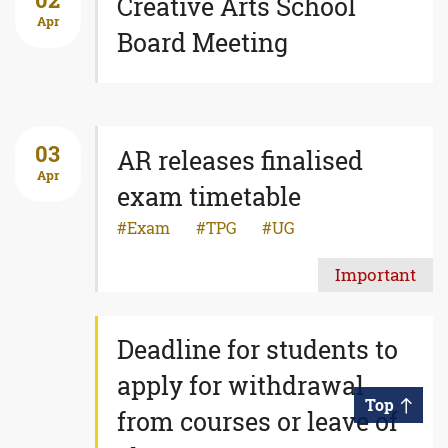
02
Creative Arts School
Apr
Board Meeting
03
AR releases finalised
Apr
exam timetable
Exam
TPG
UG
Important
Deadline for students to
apply for withdrawal
Top
from courses or leave of