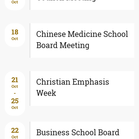
Oct
18
Chinese Medicine School
Oct
Board Meeting
21
Christian Emphasis
Oct
Week
-
25
Oct
22
Business School Board
Oct