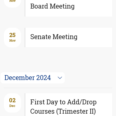
Nov
Board Meeting
25
Senate Meeting
Nov
December 2024
02
First Day to Add/Drop
Dec
Courses (Trimester II)