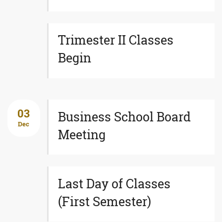
Trimester II Classes
Begin
03
Business School Board
Dec
Meeting
Last Day of Classes
(First Semester)