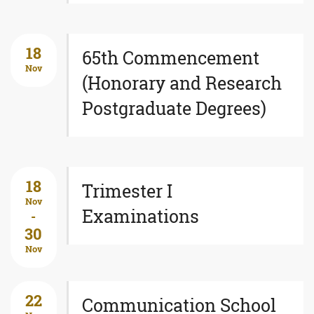
18
65th Commencement
Nov
(Honorary and Research
Postgraduate Degrees)
18
Trimester I
Nov
Examinations
-
30
Nov
22
Communication School