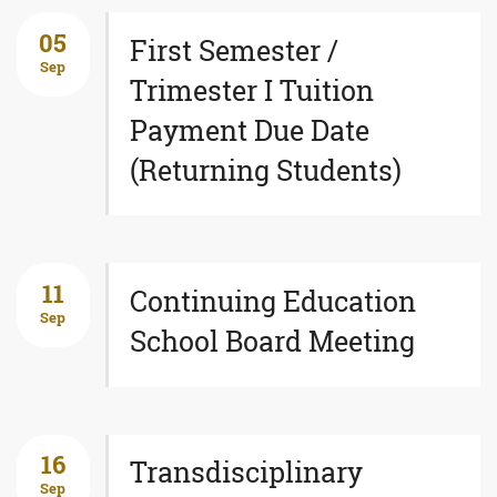
05
First Semester /
Sep
Trimester I Tuition
Payment Due Date
(Returning Students)
11
Continuing Education
Sep
School Board Meeting
16
Transdisciplinary
Sep