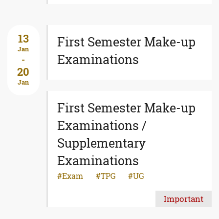
13
First Semester Make-up
Jan
Examinations
-
20
Jan
First Semester Make-up
Examinations /
Supplementary
Examinations
Exam
TPG
UG
Important