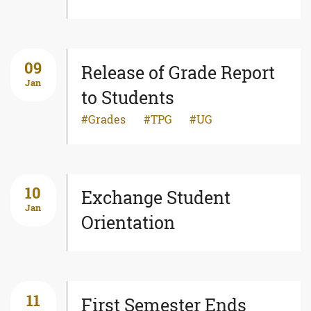
09
Release of Grade Report
Jan
to Students
Grades
TPG
UG
10
Exchange Student
Jan
Orientation
11
First Semester Ends