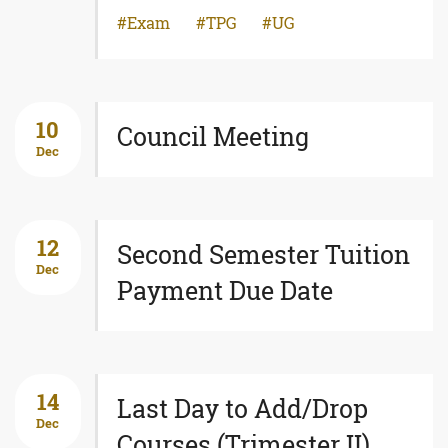
Exam
TPG
UG
10
Council Meeting
Dec
12
Second Semester Tuition
Dec
Payment Due Date
14
Last Day to Add/Drop
Dec
Courses (Trimester II)