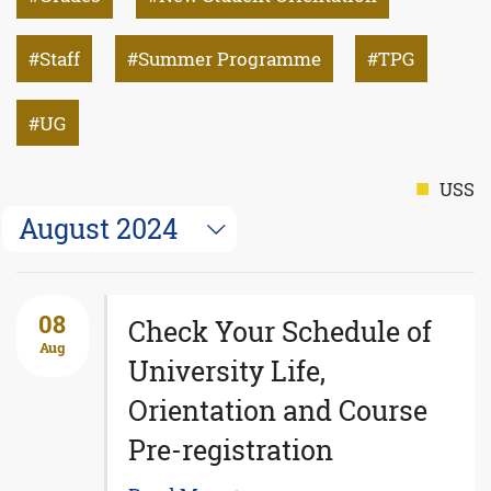
Staff
Summer Programme
TPG
UG
USS
August 2024
08
Check Your Schedule of
Aug
University Life,
Orientation and Course
Pre-registration