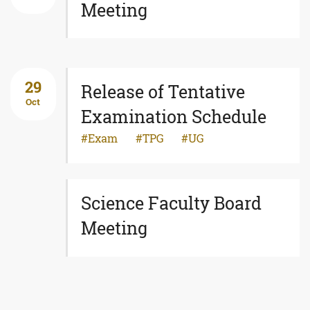
Meeting
29
Release of Tentative
Oct
Examination Schedule
Exam
TPG
UG
Science Faculty Board
Meeting