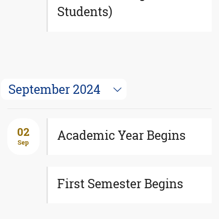
Students)
September 2024
02
Academic Year Begins
Sep
First Semester Begins