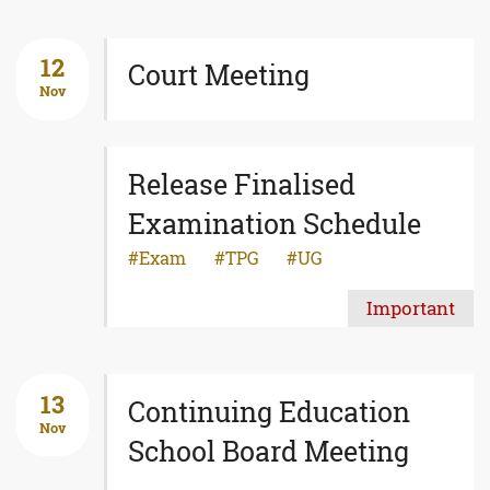
12
Court Meeting
Nov
Release Finalised
Examination Schedule
Exam
TPG
UG
Important
13
Continuing Education
Nov
School Board Meeting