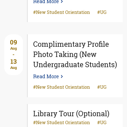
Read More
New Student Orientation
UG
09
Complimentary Profile
Aug
Photo Taking (New
-
13
Undergraduate Students)
Aug
Read More
New Student Orientation
UG
Library Tour (Optional)
New Student Orientation
UG