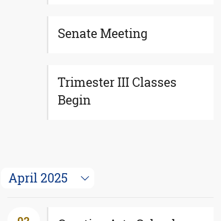
Senate Meeting
Trimester III Classes
Begin
April 2025