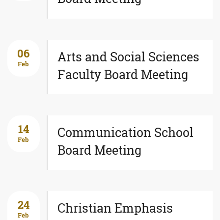
06
Arts and Social Sciences
Feb
Faculty Board Meeting
14
Communication School
Feb
Board Meeting
24
Christian Emphasis
Feb