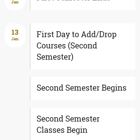
Jan
13
First Day to Add/Drop
Jan
Courses (Second
Semester)
Second Semester Begins
Second Semester
Classes Begin