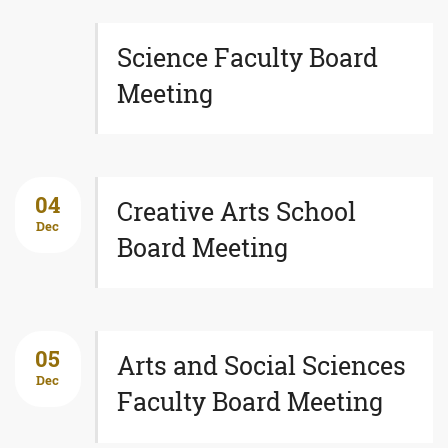
Science Faculty Board
Meeting
04
Creative Arts School
Dec
Board Meeting
05
Arts and Social Sciences
Dec
Faculty Board Meeting