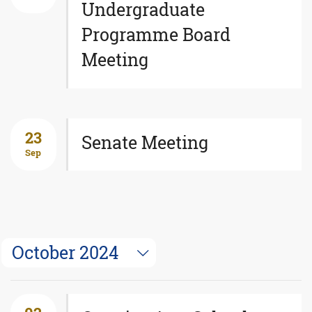
Undergraduate
Programme Board
Meeting
23
Senate Meeting
Sep
October 2024