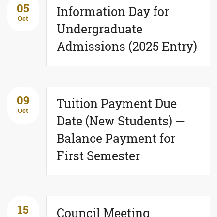
05
Information Day for
Oct
Undergraduate
Admissions (2025 Entry)
09
Tuition Payment Due
Oct
Date (New Students) —
Balance Payment for
First Semester
15
Council Meeting