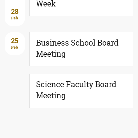
Week
-
28
Feb
25
Business School Board
Feb
Meeting
Science Faculty Board
Meeting