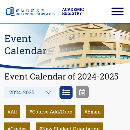
ACADEMIC
REGISTRY
Ope
Skip to main content
Start main content
Event
Calendar
Event Calendar of 2024-2025
Year
2024-2025
All
Course Add/Drop
Exam
Grades
New Student Orientation