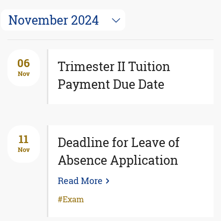
November 2024
06
Trimester II Tuition
Nov
Payment Due Date
11
Deadline for Leave of
Nov
Absence Application
Read More
Exam