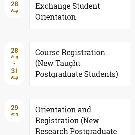
28
Exchange Student
Aug
Orientation
28
Course Registration
Aug
(New Taught
-
31
Postgraduate Students)
Aug
29
Orientation and
Aug
Registration (New
Research Postgraduate