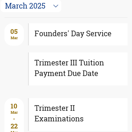
March 2025
05
Founders' Day Service
Mar
Trimester III Tuition
Payment Due Date
10
Trimester II
Mar
Examinations
-
22