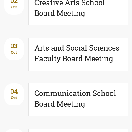
02
Creative Arts School
Oct
Board Meeting
03
Arts and Social Sciences
Oct
Faculty Board Meeting
04
Communication School
Oct
Board Meeting