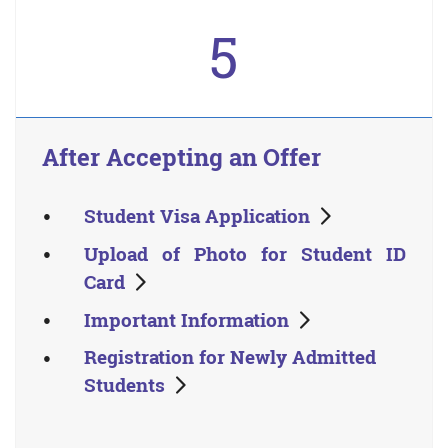
5
After Accepting an Offer
Student Visa Application
Upload of Photo for Student ID
Card
Important Information
Registration for Newly Admitted
Students