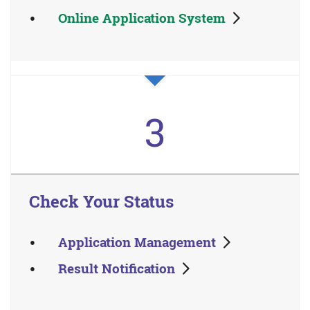
Online Application System
3
Check Your Status
Application Management
Result Notification