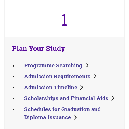
1
Plan Your Study
Programme Searching
Admission Requirements
Admission Timeline
Scholarships and Financial Aids
Schedules for Graduation and
Diploma Issuance