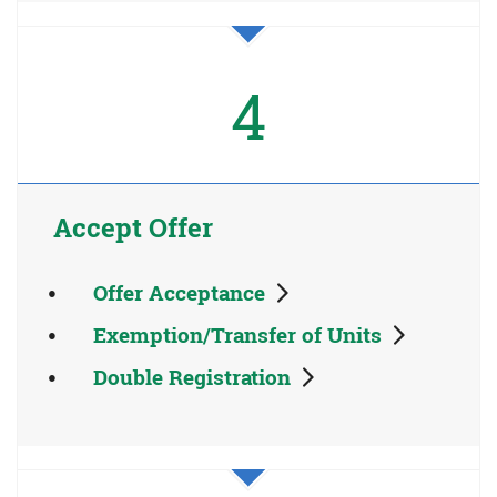
4
Accept Offer
Offer Acceptance
Exemption/Transfer of Units
Double Registration