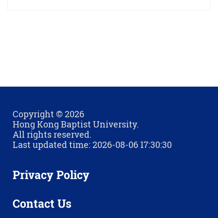
Copyright © 2026
Hong Kong Baptist University.
All rights reserved.
Last updated time: 2026-08-06 17:30:30
Privacy Policy
Contact Us