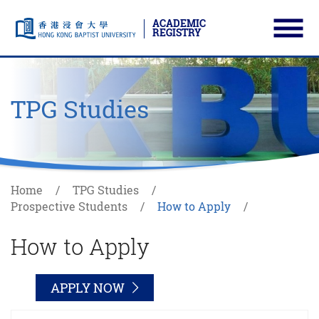
ACADEMIC
REGISTRY
Ope
Skip to main content
Start main content
TPG Studies
Home
TPG Studies
Prospective Students
How to Apply
How to Apply
APPLY NOW
APP