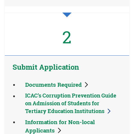
2
Submit Application
Documents Required
ICAC’s Corruption Prevention Guide
on Admission of Students for
Tertiary Education Institutions
Information for Non-local
Applicants