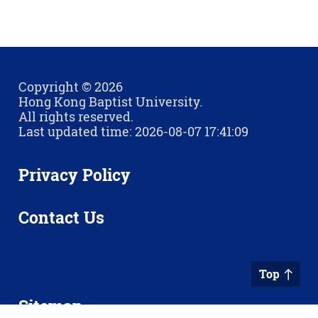
Copyright © 2026
Hong Kong Baptist University.
All rights reserved.
Last updated time: 2026-08-07 17:41:09
Privacy Policy
Contact Us
Top
Sitemap