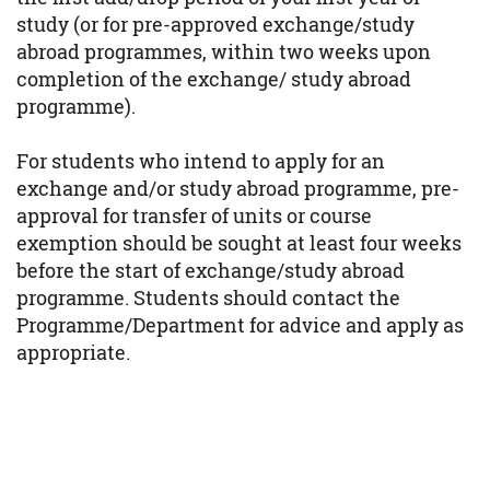
study (or for pre-approved exchange/study
abroad programmes, within two weeks upon
completion of the exchange/ study abroad
programme).
For students who intend to apply for an
exchange and/or study abroad programme, pre-
approval for transfer of units or course
exemption should be sought at least four weeks
before the start of exchange/study abroad
programme. Students should contact the
Programme/Department for advice and apply as
appropriate.