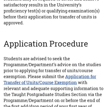
satisfactory results in the University’s
proficiency test(s) or qualifying examination(s)
before their application for transfer of units is
approved.
Application Procedure
Students are advised to seek the
Programme/Department’s advice on the studies
prior to applying for transfer of units/course
exemption. Please submit the
Application for
Transfer of Units/Course Exemption
with
relevant and adequate supporting information to
the Taught Postgraduate Studies Section via the
Programme/Department on or before the end of
the first add/drop period of your first year of