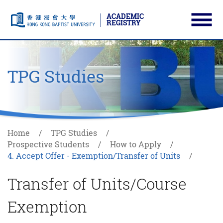
ACADEMIC
REGISTRY
Ope
Skip to main content
Start main content
TPG Studies
Home
TPG Studies
Prospective Students
How to Apply
4. Accept Offer - Exemption/Transfer of Units
Transfer of Units/Course
Exemption