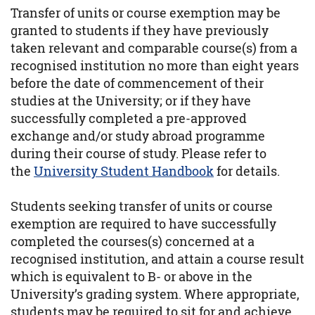
Transfer of units or course exemption may be
granted to students if they have previously
taken relevant and comparable course(s) from a
recognised institution no more than eight years
before the date of commencement of their
studies at the University; or if they have
successfully completed a pre-approved
exchange and/or study abroad programme
during their course of study. Please refer to
the
University Student Handbook
for details.
Students seeking transfer of units or course
exemption are required to have successfully
completed the courses(s) concerned at a
recognised institution, and attain a course result
which is equivalent to B- or above in the
University’s grading system. Where appropriate,
students may be required to sit for and achieve