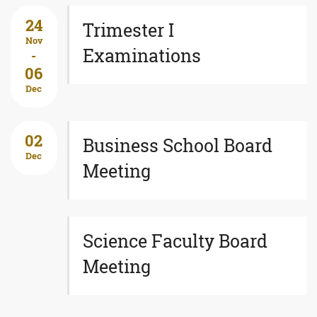
24
Trimester I
Nov
Examinations
-
06
Dec
02
Business School Board
Dec
Meeting
Science Faculty Board
Meeting