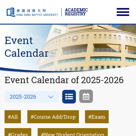
ACADEMIC
REGISTRY
Ope
Skip to main content
Start main content
Event
Calendar
Event Calendar of 2025-2026
Year
2025-2026
All
Course Add/Drop
Exam
Grades
New Student Orientation