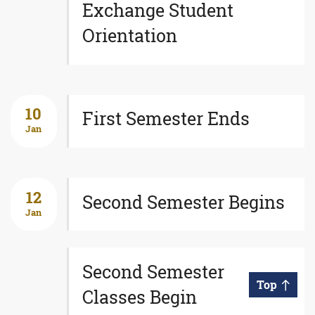
Exchange Student
Orientation
10
First Semester Ends
Jan
12
Second Semester Begins
Jan
Second Semester
Top
Classes Begin