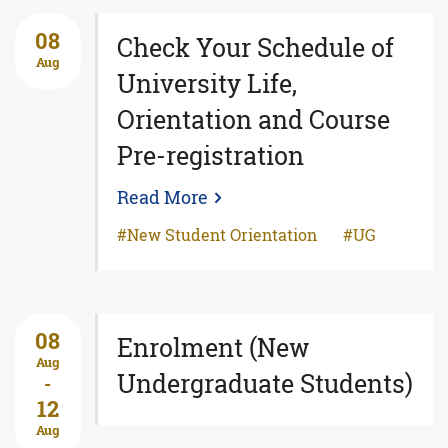
08
Check Your Schedule of
Aug
University Life,
Orientation and Course
Pre-registration
Read More
New Student Orientation
UG
08
Enrolment (New
Aug
Undergraduate Students)
-
12
Aug