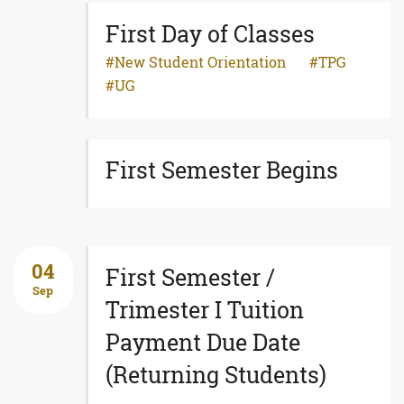
First Day of Classes
New Student Orientation
TPG
UG
First Semester Begins
04
First Semester /
Sep
Trimester I Tuition
Payment Due Date
(Returning Students)