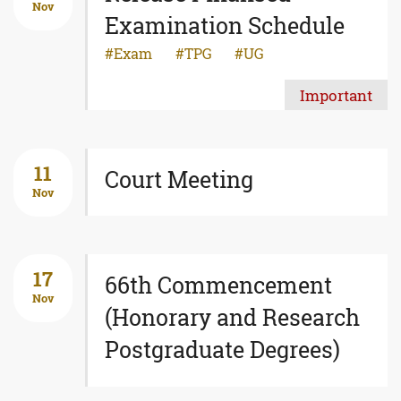
Nov
Examination Schedule
Exam
TPG
UG
Important
11
Court Meeting
Nov
17
66th Commencement
Nov
(Honorary and Research
Postgraduate Degrees)