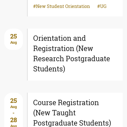
New Student Orientation
UG
25
Orientation and
Aug
Registration (New
Research Postgraduate
Students)
25
Course Registration
Aug
(New Taught
-
28
Postgraduate Students)
Aug