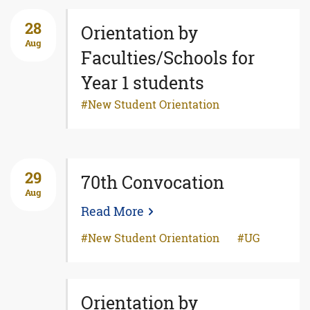
28
Orientation by
Aug
Faculties/Schools for
Year 1 students
New Student Orientation
29
70th Convocation
Aug
Read More
New Student Orientation
UG
Orientation by