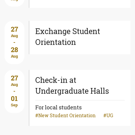
27
Exchange Student
Aug
Orientation
-
28
Aug
27
Check-in at
Aug
Undergraduate Halls
-
01
Sep
For local students
New Student Orientation
UG