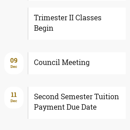
Trimester II Classes
Begin
09
Council Meeting
Dec
11
Second Semester Tuition
Dec
Payment Due Date