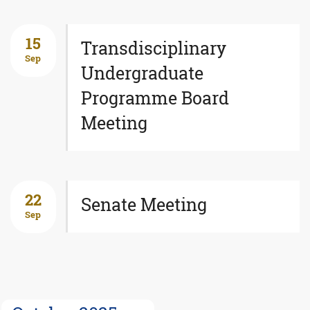
15
Transdisciplinary
Sep
Undergraduate
Programme Board
Meeting
22
Senate Meeting
Sep