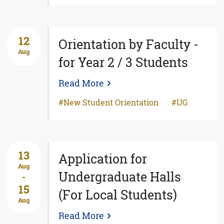
12
Orientation by Faculty -
Aug
for Year 2 / 3 Students
Read More
New Student Orientation
UG
13
Application for
Aug
Undergraduate Halls
-
15
(For Local Students)
Aug
Read More