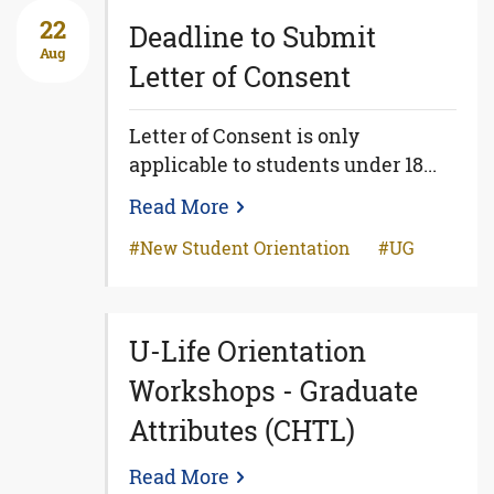
22
Deadline to Submit
Aug
Letter of Consent
Letter of Consent is only
applicable to students under 18...
Read More
New Student Orientation
UG
U-Life Orientation
Workshops - Graduate
Attributes (CHTL)
Read More