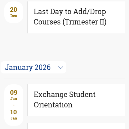
20
Last Day to Add/Drop
Dec
Courses (Trimester II)
January 2026
09
Exchange Student
Jan
Orientation
-
10
Jan