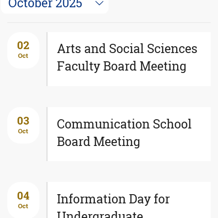
October 2025
02
Arts and Social Sciences
Oct
Faculty Board Meeting
03
Communication School
Oct
Board Meeting
04
Information Day for
Oct
Undergraduate