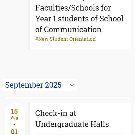
Faculties/Schools for
Year 1 students of School
of Communication
New Student Orientation
September 2025
15
Check-in at
Aug
Undergraduate Halls
-
01