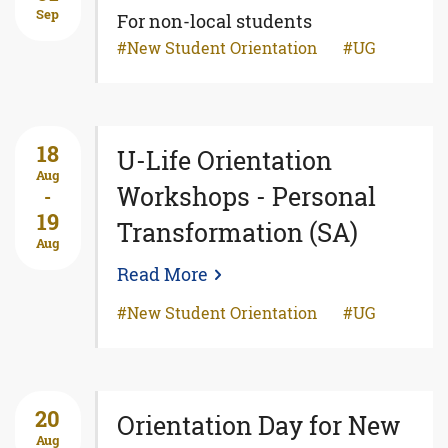
Sep
For non-local students
New Student Orientation
UG
18
U-Life Orientation
Aug
Workshops - Personal
-
19
Transformation (SA)
Aug
Read More
New Student Orientation
UG
20
Orientation Day for New
Aug