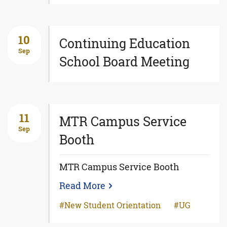
10
Continuing Education
Sep
School Board Meeting
11
MTR Campus Service
Sep
Booth
MTR Campus Service Booth
Read More
New Student Orientation
UG