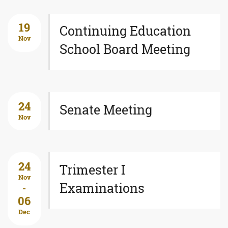
19
Continuing Education
Nov
School Board Meeting
24
Senate Meeting
Nov
24
Trimester I
Nov
Examinations
-
06
Dec