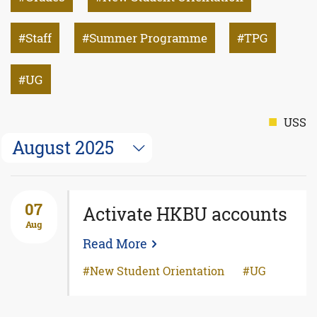
Staff
Summer Programme
TPG
UG
USS
August 2025
07
Activate HKBU accounts
Aug
Read More
New Student Orientation
UG