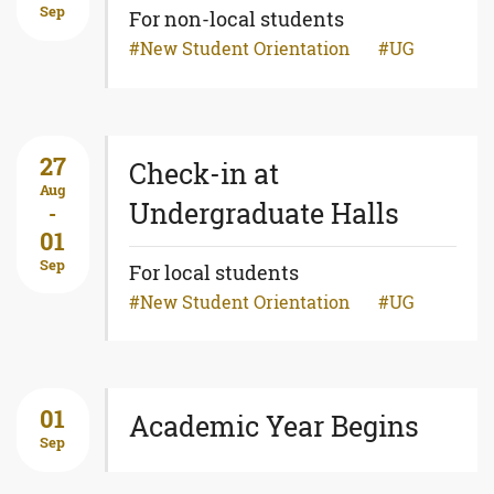
Sep
For non-local students
New Student Orientation
UG
27
Check-in at
Aug
Undergraduate Halls
-
01
Sep
For local students
New Student Orientation
UG
01
Academic Year Begins
Sep