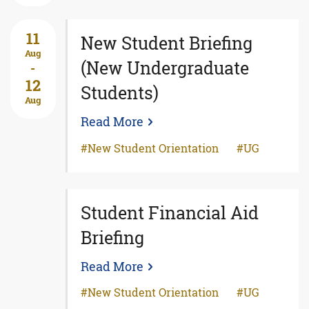
11
New Student Briefing
Aug
(New Undergraduate
-
12
Students)
Aug
Read More
New Student Orientation
UG
Student Financial Aid
Briefing
Read More
New Student Orientation
UG