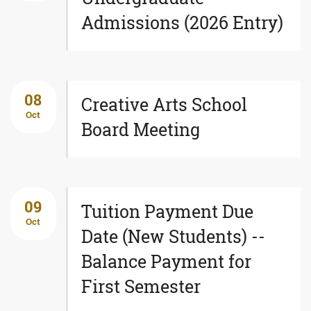
Admissions (2026 Entry)
08
Creative Arts School
Oct
Board Meeting
09
Tuition Payment Due
Oct
Date (New Students) --
Balance Payment for
First Semester