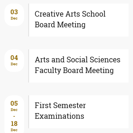
03
Creative Arts School
Dec
Board Meeting
04
Arts and Social Sciences
Dec
Faculty Board Meeting
05
First Semester
Dec
Examinations
-
18
Dec