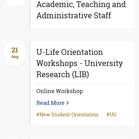
Academic, Teaching and
Administrative Staff
21
U-Life Orientation
Aug
Workshops - University
Research (LIB)
Online Workshop
Read More
New Student Orientation
UG