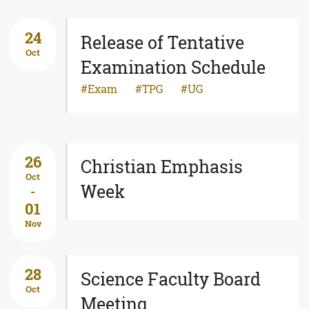
24
Release of Tentative
Oct
Examination Schedule
Exam
TPG
UG
26
Christian Emphasis
Oct
Week
-
01
Nov
28
Science Faculty Board
Oct
Meeting