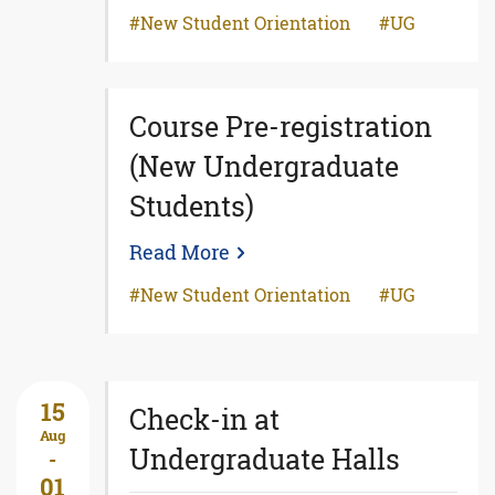
New Student Orientation
UG
Course Pre-registration
(New Undergraduate
Students)
Read More
New Student Orientation
UG
15
Check-in at
Aug
Undergraduate Halls
-
01