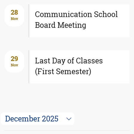
28
Communication School
Nov
Board Meeting
29
Last Day of Classes
Nov
(First Semester)
December 2025