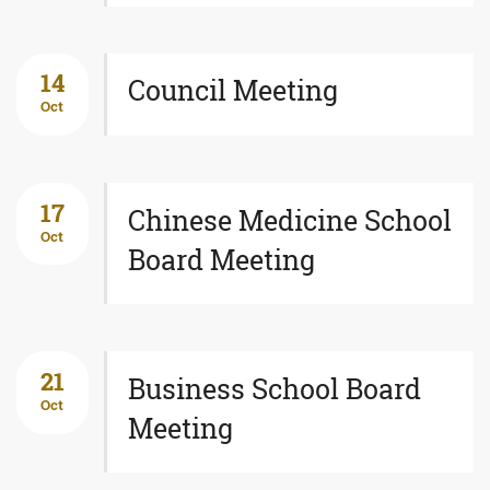
14
Council Meeting
Oct
17
Chinese Medicine School
Oct
Board Meeting
21
Business School Board
Oct
Meeting