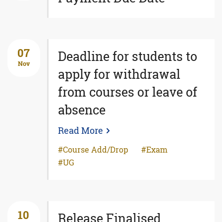
07
Deadline for students to
Nov
apply for withdrawal
from courses or leave of
absence
Read More
Course Add/Drop
Exam
UG
10
Release Finalised