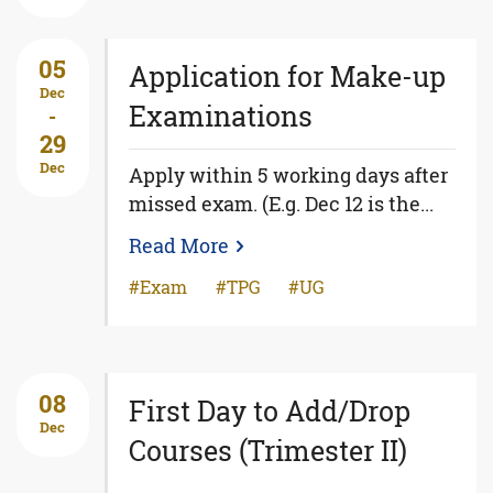
05
Application for Make-up
Dec
Examinations
-
29
Dec
Apply within 5 working days after
missed exam. (E.g. Dec 12 is the...
Read More
Exam
TPG
UG
08
First Day to Add/Drop
Dec
Courses (Trimester II)