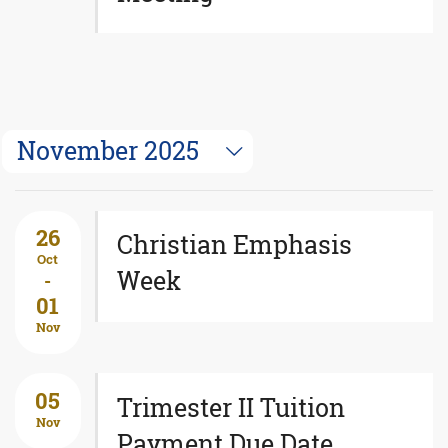
November 2025
26
Christian Emphasis
Oct
Week
-
01
Nov
05
Trimester II Tuition
Nov
Payment Due Date