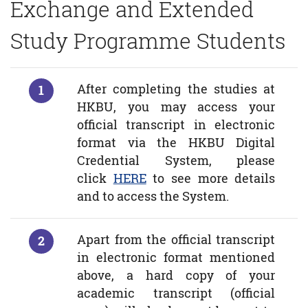
Exchange and Extended
Study Programme Students
After completing the studies at
HKBU, you may access your
official transcript in electronic
format via the HKBU Digital
Credential System, please
click
HERE
to see more details
and to access the System.
Apart from the official transcript
in electronic format mentioned
above, a hard copy of your
academic transcript (official