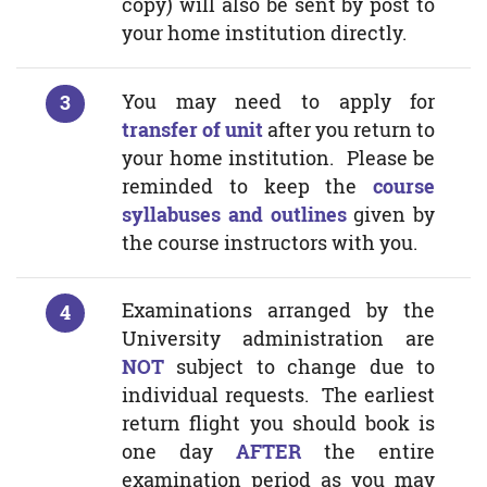
copy) will also be sent by post to
your home institution directly.
You may need to apply for
transfer of unit
after you return to
your home institution. Please be
reminded to keep the
course
syllabuses and outlines
given by
the course instructors with you.
Examinations arranged by the
University administration are
NOT
subject to change due to
individual requests. The earliest
return flight you should book is
one day
AFTER
the entire
examination period as you may