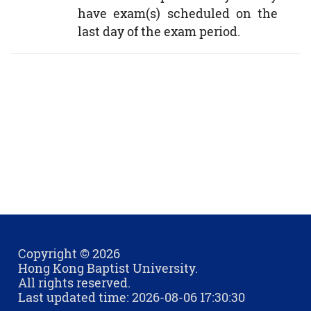
have exam(s) scheduled on the
last day of the exam period.
Copyright © 2026
Hong Kong Baptist University.
All rights reserved.
Last updated time: 2026-08-06 17:30:30