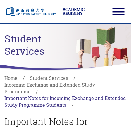
ACADEMIC
REGISTRY
Ope
Skip to main content
Start main content
Student
Services
Home
Student Services
Incoming Exchange and Extended Study
Programme
Important Notes for Incoming Exchange and Extended
Study Programme Students
Important Notes for