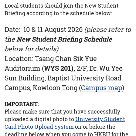
Local students should join the New Student
Briefing according to the schedule below:
Date: 10 & 11 August 2026
(please refer to
the
New Student Briefing Schedule
below for details)
Location:
Tsang Chan Sik Yue
Auditorium (
WYS 201),
2/F, Dr. Wu Yee
Sun Building, Baptist University Road
Campus, Kowloon Tong (
Campus map
)
IMPORTANT
:
Please make sure that you have successfully
uploaded a digital photo to
University Student
Card Photo Upload System
on or before the
deadline below when you come to HKBU for the