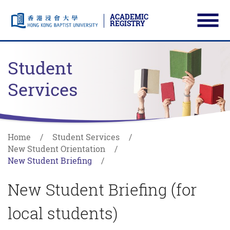
ACADEMIC
REGISTRY
Ope
Skip to main content
Start main content
Student
Services
Home
Student Services
New Student Orientation
New Student Briefing
New Student Briefing (for
local students)