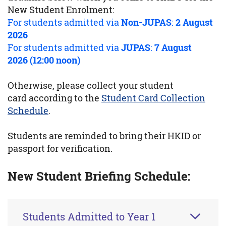
New Student Enrolment:
For students admitted via
Non-JUPAS
:
2 August
2026
For students admitted via
JUPAS
:
7 August
2026 (12:00 noon)
Otherwise, please collect your student
card according to the
Student Card Collection
Schedule
.
Students are reminded to bring their HKID or
passport for verification.
New Student Briefing Schedule:
Students Admitted to Year 1