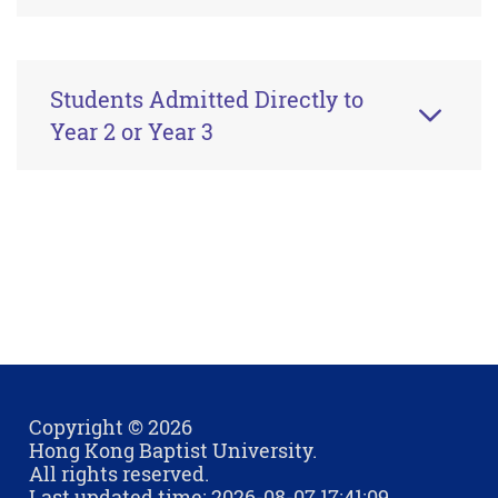
Students Admitted Directly to
Year 2 or Year 3
Copyright © 2026
Hong Kong Baptist University.
All rights reserved.
Last updated time: 2026-08-07 17:41:09