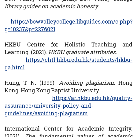
library guides on academic honesty.
https://bowvalleycollege.libguides.com/c.php?
g=10237&p=2276021
HKBU Centre for Holistic Teaching and
Learning. (2021).
HKBU graduate attributes.
https://chtl.hkbu.edu.hk/students/hkbu-
ga.html
Hung, T. N. (1999).
Avoiding plagiarism
. Hong
Kong: Hong Kong Baptist University.
https://ar.hkbu.edu.hk/quality-
assurance/university-policy-and-
guidelines/avoiding-plagiarism
International Center for Academic Integrity.
(2021).
The fundamental values of academic