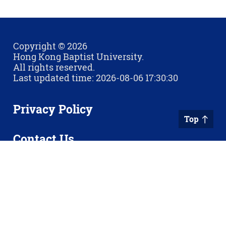
Copyright © 2026
Hong Kong Baptist University.
All rights reserved.
Last updated time: 2026-08-06 17:30:30
Privacy Policy
Top
Contact Us
Sitemap