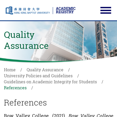
ACADEMIC
REGISTRY
Ope
Skip to main content
Start main content
Quality
Assurance
Home
Quality Assurance
University Policies and Guidelines
Guidelines on Academic Integrity for Students
References
References
Bow Valley College. (2021).
Bow Valley College