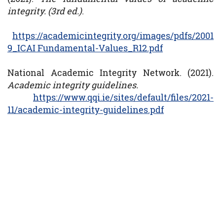
integrity. (3rd ed.)
.
https://academicintegrity.org/images/pdfs/2001
9_ICAI Fundamental-Values_R12.pdf
National Academic Integrity Network. (2021).
Academic integrity guidelines.
https://www.qqi.ie/sites/default/files/2021-
11/academic-integrity-guidelines.pdf