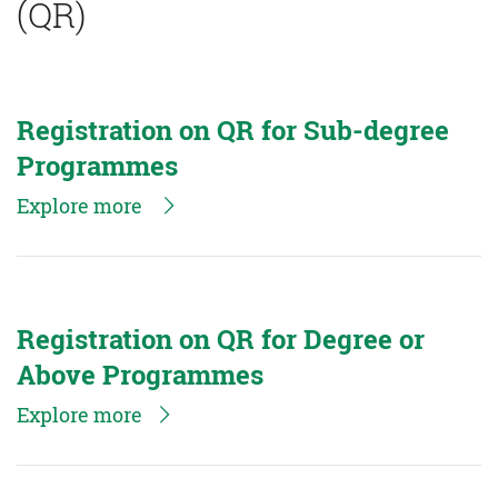
(QR)
Registration on QR for Sub-degree
Programmes
Explore more
Registration on QR for Degree or
Above Programmes
Explore more