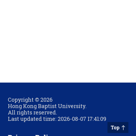
Copyright © 2026
Hong Kong Baptist University.
All rights reserved.
Last updated time: 2026-08-07 17:41:09
Top