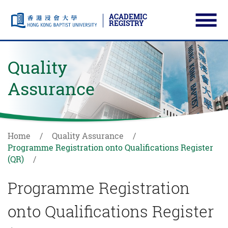
ACADEMIC
REGISTRY
Ope
Skip to main content
Start main content
Quality
Assurance
Home
Quality Assurance
Programme Registration onto Qualifications Register
(QR)
Programme Registration
onto Qualifications Register