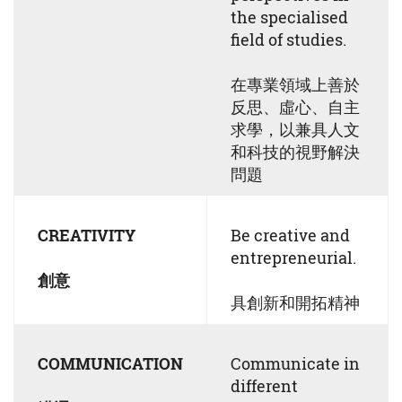
the specialised
field of studies.
在專業領域上善於
反思、虛心、自主
求學，以兼具⼈⽂
和科技的視野解決
問題
CREATIVITY
Be creative and
entrepreneurial.
創意
具創新和開拓精神
COMMUNICATION
Communicate in
different