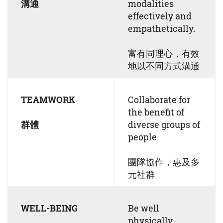
溝通
modalities
effectively and
empathetically.
富有同理心，有效
地以不同方式溝通
TEAMWORK
Collaborate for
the benefit of
群體
diverse groups of
people.
團隊協作，惠及多
元社群
WELL-BEING
Be well
physically,