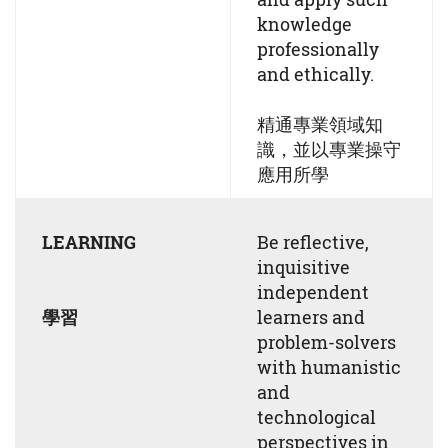
knowledge
professionally
and ethically.
精通專業領域知
識，並以專業操守
應用所學
LEARNING
Be reflective,
inquisitive
independent
學習
learners and
problem-solvers
with humanistic
and
technological
perspectives in