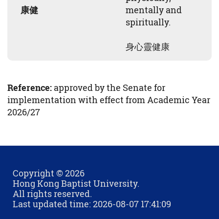
康健
mentally and
spiritually.
身心靈健康
Reference:
approved by the Senate for
implementation with effect from Academic Year
2026/27
Copyright © 2026
Hong Kong Baptist University.
All rights reserved.
Last updated time: 2026-08-07 17:41:09