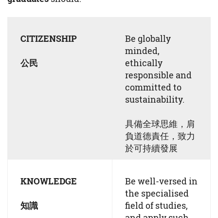
CITIZENSHIP
Be globally
minded,
公民
ethically
responsible and
committed to
sustainability.
具備全球思維，肩
負道德責任，致力
於可持續發展
KNOWLEDGE
Be well-versed in
the specialised
知識
field of studies,
and apply such