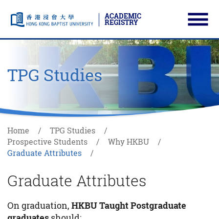
ACADEMIC
REGISTRY
Ope
Skip to main content
Start main content
TPG Studies
Home
TPG Studies
Prospective Students
Why HKBU
Graduate Attributes
Graduate Attributes
On graduation,
HKBU Taught Postgraduate
graduates
should: