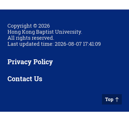
Copyright © 2026
Hong Kong Baptist University.
All rights reserved.
Last updated time: 2026-08-07 17:41:09
Privacy Policy
Contact Us
Top
Sitemap