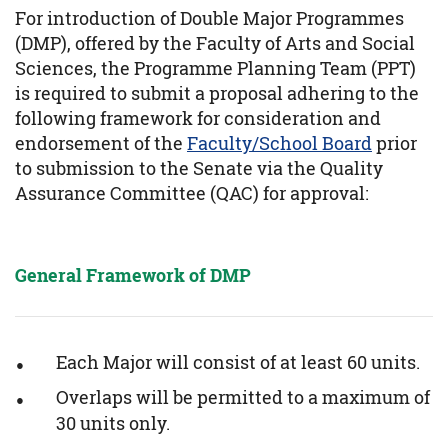
For introduction of Double Major Programmes
(DMP), offered by the Faculty of Arts and Social
Sciences, the Programme Planning Team (PPT)
is required to submit a proposal adhering to the
following framework for consideration and
endorsement of the
Faculty/School Board
prior
to submission to the Senate via the Quality
Assurance Committee (QAC) for approval:
General Framework of DMP
Each Major will consist of at least 60 units.
Overlaps will be permitted to a maximum of
30 units only.