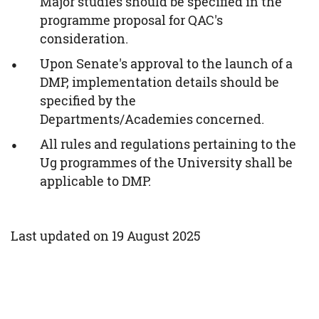
Major studies should be specified in the
programme proposal for QAC's
consideration.
Upon Senate's approval to the launch of a
DMP, implementation details should be
specified by the
Departments/Academies concerned.
All rules and regulations pertaining to the
Ug programmes of the University shall be
applicable to DMP.
Last updated on 19 August 2025