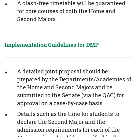
A clash-free timetable will be guaranteed
for core courses of both the Home and
Second Majors.
Implementation Guidelines for DMP
A detailed joint proposal should be
prepared by the Departments/Academies of
the Home and Second Majors and be
submitted to the Senate (via the QAC) for
approval on a case-by-case basis.
Details such as the time for students to
declare the Second Major and the
admission requirements for each of the