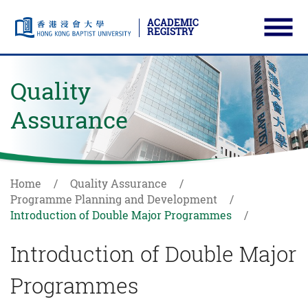
ACADEMIC
REGISTRY
Ope
Skip to main content
Start main content
Quality
Assurance
Home
Quality Assurance
Programme Planning and Development
Introduction of Double Major Programmes
Introduction of Double Major
Programmes