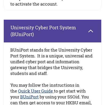
to activate the account.
University Cyber Port System
(BUniPort)
BUniPort stands for the University Cyber
Port System. It is a unique, universal and
unified cyber port and information
gateway that bridges the University,
students and staff.
You may follow the instructions in
the
Quick User Guide
to get start with
your
BUniPort
by using your SSOid. You
can then get access to your HKBU email,