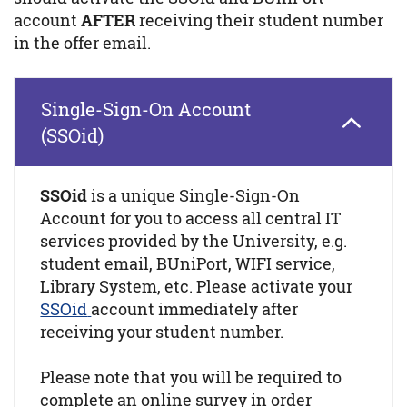
account
AFTER
receiving their student number
in the offer email.
Single-Sign-On Account
(SSOid)
SSOid
is a unique Single-Sign-On
Account for you to access all central IT
services provided by the University, e.g.
student email, BUniPort, WIFI service,
Library System, etc. Please activate your
SSOid
account immediately after
receiving your student number.
Please note that you will be required to
complete an online survey in order