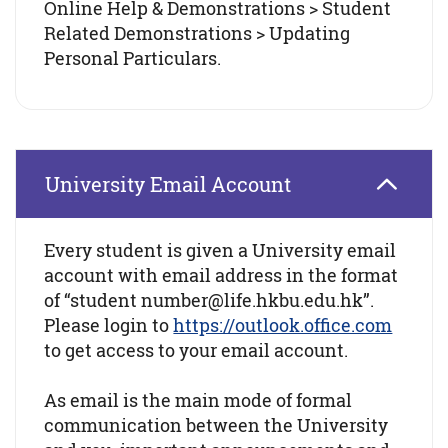
Online Help & Demonstrations > Student
Related Demonstrations > Updating
Personal Particulars.
University Email Account
Every student is given a University email
account with email address in the format
of “student number@life.hkbu.edu.hk”.
Please login to
https://outlook.office.com
to get access to your email account.
As email is the main mode of formal
communication between the University