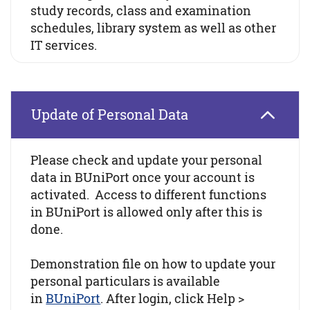
study records, class and examination
schedules, library system as well as other
IT services.
Update of Personal Data
Please check and update your personal
data in BUniPort once your account is
activated. Access to different functions
in BUniPort is allowed only after this is
done.
Demonstration file on how to update your
personal particulars is available
in
BUniPort
. After login, click Help >