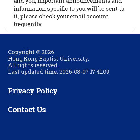
and you, important announcements and
information specific to you will be sent to
it, please check your email account
frequently.
Copyright © 2026
Hong Kong Baptist University.
All rights reserved.
Last updated time: 2026-08-07 17:41:09
Privacy Policy
Contact Us