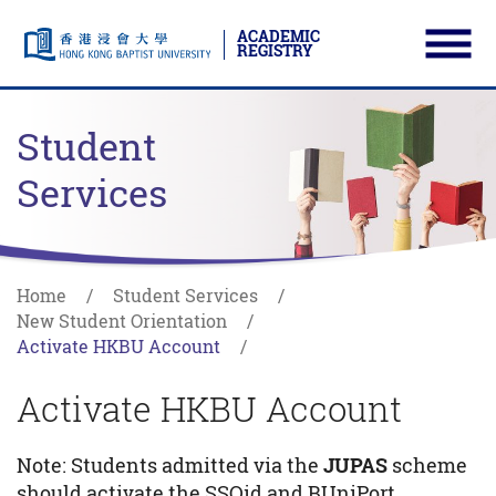
ACADEMIC
REGISTRY
Ope
Skip to main content
Start main content
Student
Services
Home
Student Services
New Student Orientation
Activate HKBU Account
Activate HKBU Account
Note: Students admitted via the
JUPAS
scheme
should activate the SSOid and BUniPort