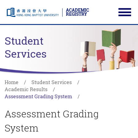
ACADEMIC
REGISTRY
Ope
Skip to main content
Start main content
Student
Services
Home
Student Services
Academic Results
Assessment Grading System
Assessment Grading
System