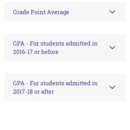
Grade Point Average
GPA - For students admitted in
2016-17 or before
GPA - For students admitted in
2017-18 or after