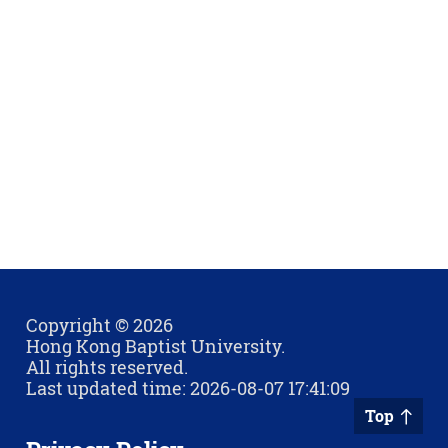
Copyright © 2026
Hong Kong Baptist University.
All rights reserved.
Last updated time: 2026-08-07 17:41:09
Top