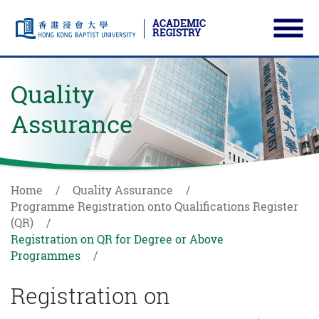
ACADEMIC
REGISTRY
Ope
Skip to main content
Start main content
Quality
Assurance
Home
Quality Assurance
Programme Registration onto Qualifications Register
(QR)
Registration on QR for Degree or Above
Programmes
Registration on