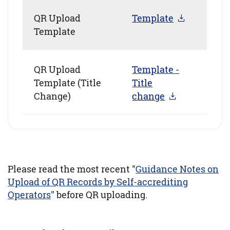
QR Upload
Template
Template
QR Upload
Template -
Template (Title
Title
Change)
change
Please read the most recent "
Guidance Notes on
Upload of QR Records by Self-accrediting
Operators
" before QR uploading.