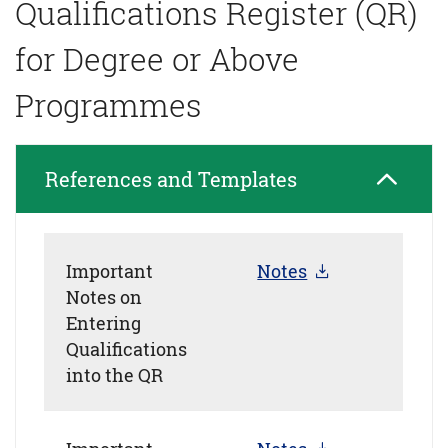
Qualifications Register (QR)
for Degree or Above
Programmes
References and Templates
Important
Notes
Notes on
Entering
Qualifications
into the QR