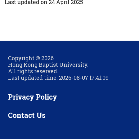
Last updated on 24 April 2025
Copyright © 2026
Hong Kong Baptist University.
All rights reserved.
Last updated time: 2026-08-07 17:41:09
Privacy Policy
Contact Us