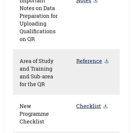
Important
Notes
Notes on Data
Preparation for
Uploading
Qualifications
on QR
Area of Study
Reference
and Training
and Sub-area
for the QR
New
Checklist
Programme
Checklist