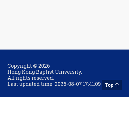
Copyright © 2026
Hong Kong Baptist University.
All rights reserved.
Last updated time: 2026-08-07 17:41:09
Top
Privacy Policy
Contact Us