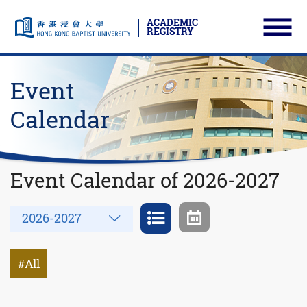
ACADEMIC
REGISTRY
Ope
Skip to main content
Start main content
Event
Calendar
Event Calendar of 2026-2027
Year
2026-2027
All