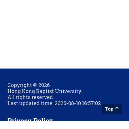
Copyright © 2026
Hong Kong Baptist University.
All rights reserved.
Last updated time: 2026-08-10 16:57:02
Top
Privacy Policy