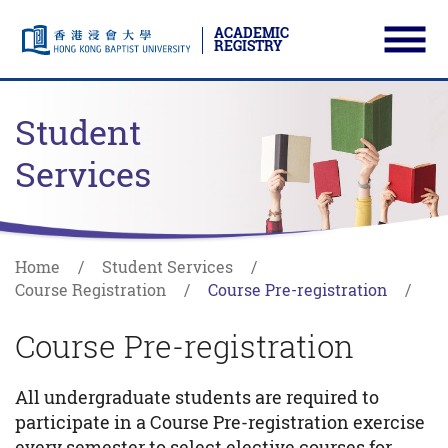
ACADEMIC
REGISTRY
Ope
Skip to main content
Start main content
Student
Services
Home
Student Services
Course Registration
Course Pre-registration
Course Pre-registration
All undergraduate students are required to
participate in a Course Pre-registration exercise
every semester to select elective courses for