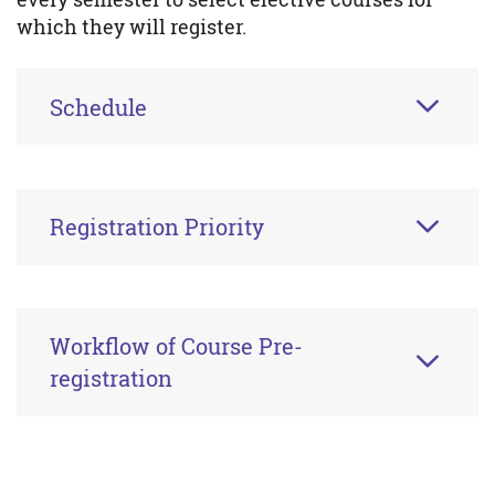
which they will register.
Schedule
Registration Priority
Workflow of Course Pre-
registration