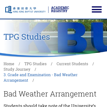
ACADEMIC
REGISTRY
Ope
Skip to main content
Start main content
TPG Studies
Home
TPG Studies
Current Students
Study Journey
3. Grade and Examination - Bad Weather
Arrangement
Bad Weather Arrangement
Students should take note of the University’s