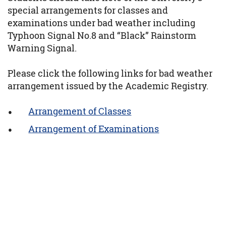
special arrangements for classes and
examinations under bad weather including
Typhoon Signal No.8 and “Black” Rainstorm
Warning Signal.
Please click the following links for bad weather
arrangement issued by the Academic Registry.
Arrangement of Classes
Arrangement of Examinations