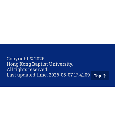
Copyright © 2026
Hong Kong Baptist University.
All rights reserved.
Last updated time: 2026-08-07 17:41:09
Top
Privacy Policy
Contact Us