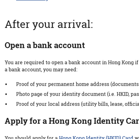
After your arrival:
Open a bank account
You are required to open a bank account in Hong Kong if 
a bank account, you may need:
Proof of your permanent home address (documents sho
Photo page of your identity document (i.e. HKID, pass
Proof of your local address (utility bills, lease, off
Apply for a Hong Kong Identity Ca
You should apply for a
Hong Kong Identity (HKID) Card
wi