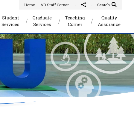
Home
AR Staff Corner
Share to
Quick Search Toggle
Search
Student
Graduate
Teaching
Quality
Services
Services
Corner
Assurance