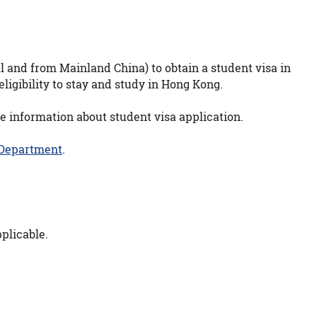
l and from Mainland China) to obtain a student visa in
ligibility to stay and study in Hong Kong.
e information about student visa application.
 Department
.
plicable.