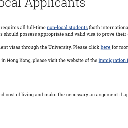
ocal Applicants
equires all full-time
non-local students
(both internationa
 should possess appropriate and valid visa to prove their e
ent visas through the University. Please click
here
for mor
 in Hong Kong, please visit the website of the
Immigration
 cost of living and make the necessary arrangement if ap