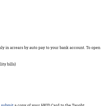
ly in arrears by auto pay to your bank account. To open
ity bills)
e
submit
a copy of your HKID Card to the Taught