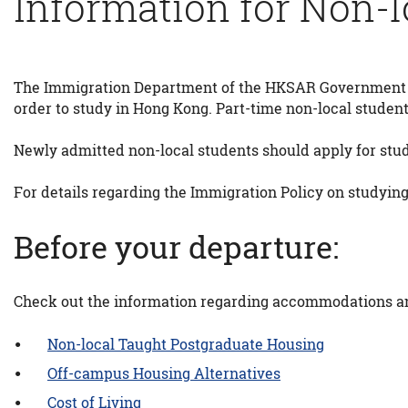
Information for Non-l
The Immigration Department of the HKSAR Government r
order to study in Hong Kong. Part-time non-local students
Newly admitted non-local students should apply for stud
For details regarding the Immigration Policy on studying
Before your departure:
Check out the information regarding accommodations and
Non-local Taught Postgraduate Housing
Off-campus Housing Alternatives
Cost of Living