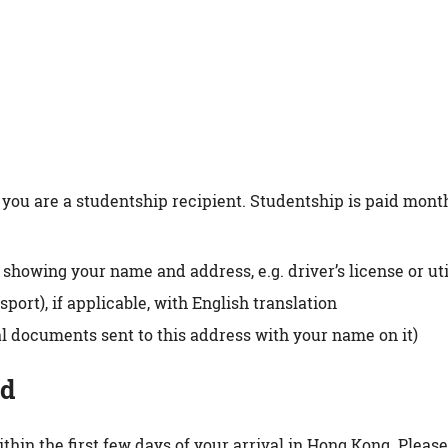
you are a studentship recipient. Studentship is paid month
wing your name and address, e.g. driver’s license or util
port), if applicable, with English translation
icial documents sent to this address with your name on it)
rd
thin the first few days of your arrival in Hong Kong. Pleas