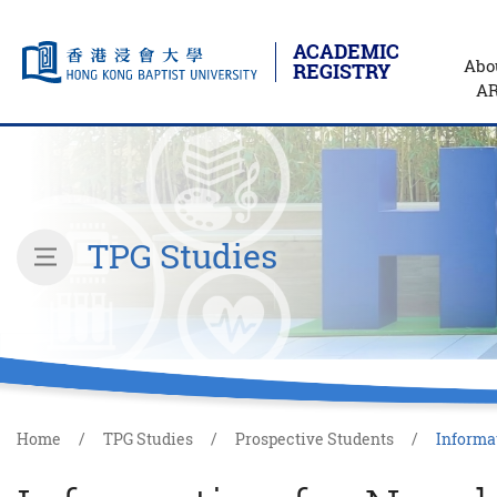
ACADEMIC
Abo
REGISTRY
A
Skip to main content
Start main content
TPG Studies
inner page menu
Home
TPG Studies
Prospective Students
Informat