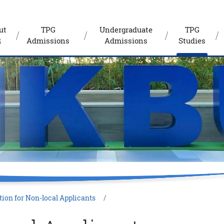
ut
TPG
Undergraduate
TPG
R
Admissions
Admissions
Studies
ion for Non-local Applicants