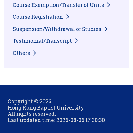
Course Exemption/Transfer of Units
Course Registration
Suspension/Withdrawal of Studies
Testimonial/Transcript
Others
Copyright © 2026
Hong Kong Baptist University.
All rights reserved.
Last updated time: 2026-08-06 17:30:30