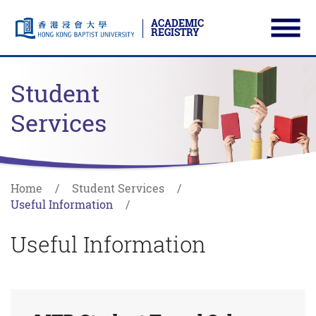
ACADEMIC
REGISTRY
Ope
Skip to main content
Start main content
Student
Services
Home
Student Services
Useful Information
Useful Information