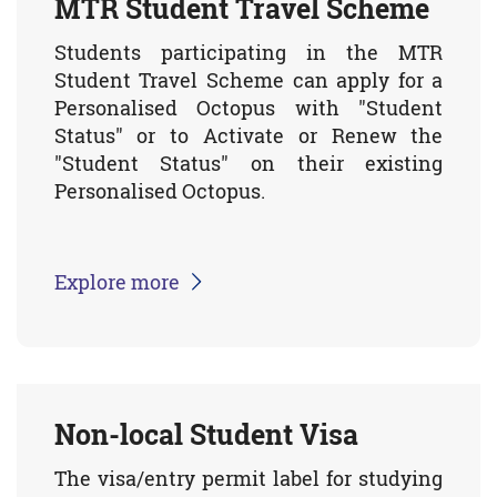
MTR Student Travel Scheme
Students participating in the MTR
Student Travel Scheme can apply for a
Personalised Octopus with "Student
Status" or to Activate or Renew the
"Student Status" on their existing
Personalised Octopus.
Explore more
Non-local Student Visa
The visa/entry permit label for studying