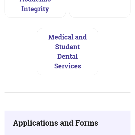
Integrity
Medical and
Student
Dental
Services
Applications and Forms