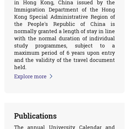
in Hong Kong, China issued by the
Immigration Department of the Hong
Kong Special Administrative Region of
the People's Republic of China is
normally granted a length of stay in line
with the normal duration of individual
study programmes, subject to a
maximum period of 6 years upon entry
and the validity of the travel document
held.
Explore more
Publications
The annual University Calendar and