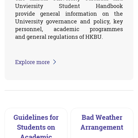
Unviersity Student Handbook
provide general information on the
University governance and policy, key
personnel, academic programmes
and general regulations of HKBU.
Explore more
Guidelines for
Bad Weather
Students on
Arrangement
Academic