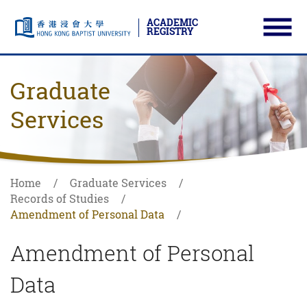
ACADEMIC
REGISTRY
Ope
Skip to main content
Start main content
Graduate
Services
Home
Graduate Services
Records of Studies
Amendment of Personal Data
Amendment of Personal
Data