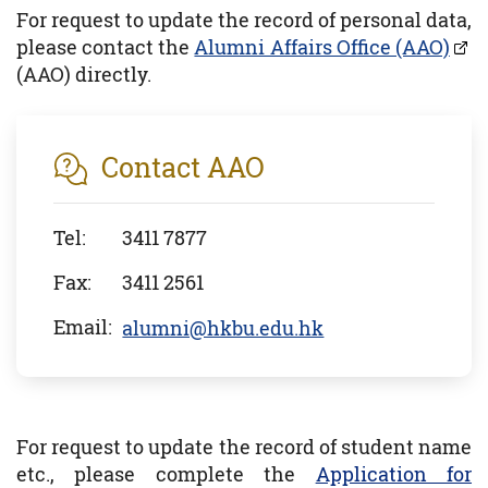
For request to update the record of personal data,
please contact the
Alumni Affairs Office (AAO)
(AAO) directly.
Contact AAO
Tel:
3411 7877
Fax:
3411 2561
Email:
alumni@hkbu.edu.hk
For request to update the record of student name
etc., please complete the
Application for