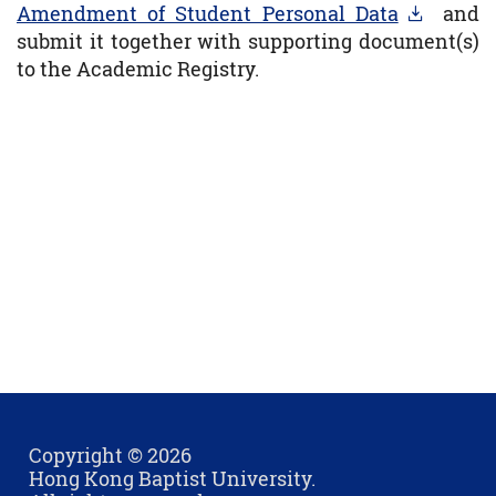
Amendment of Student Personal Data
and
submit it together with supporting document(s)
to the Academic Registry.
Copyright © 2026
Hong Kong Baptist University.