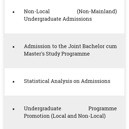
Non-Local (Non-Mainland)
Undergraduate Admissions
Admission to the Joint Bachelor cum
Master's Study Programme
Statistical Analysis on Admissions
Undergraduate Programme
Promotion (Local and Non-Local)