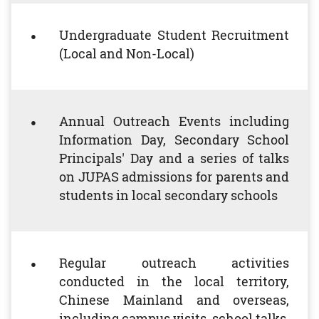
Undergraduate Student Recruitment
(Local and Non-Local)
Annual Outreach Events including
Information Day, Secondary School
Principals' Day and a series of talks
on JUPAS admissions for parents and
students in local secondary schools
Regular outreach activities
conducted in the local territory,
Chinese Mainland and overseas,
including campus visits, school talks,