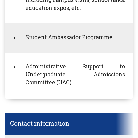
education expos, etc.
Student Ambassador Programme
Administrative Support to
Undergraduate Admissions
Committee (UAC)
Contact information