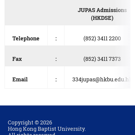
JUPAS Admissions
(HKDSE)
Telephone
:
(852) 3411 2200
Fax
:
(852) 3411 7373
Email
:
334jupas@hkbu.edu.hk
Copyright © 2026
Hong Kong Baptist University.