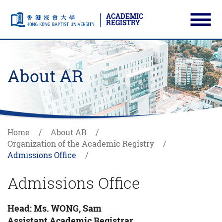
ACADEMIC
REGISTRY
Ope
Skip to main content
Start main content
About AR
Home
About AR
Organization of the Academic Registry
Admissions Office
Admissions Office
Head: Ms. WONG, Sam
Assistant Academic Registrar