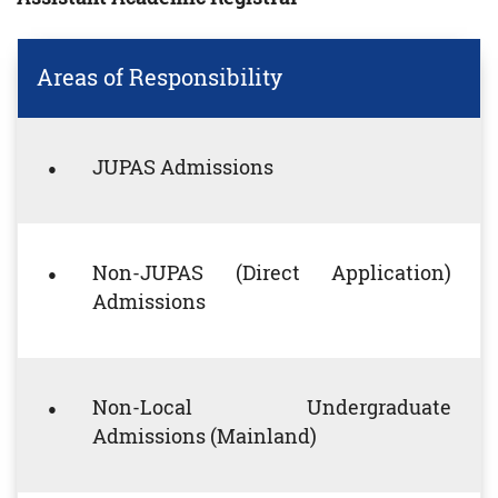
Areas of Responsibility
JUPAS Admissions
Non-JUPAS (Direct Application)
Admissions
Non-Local Undergraduate
Admissions (Mainland)