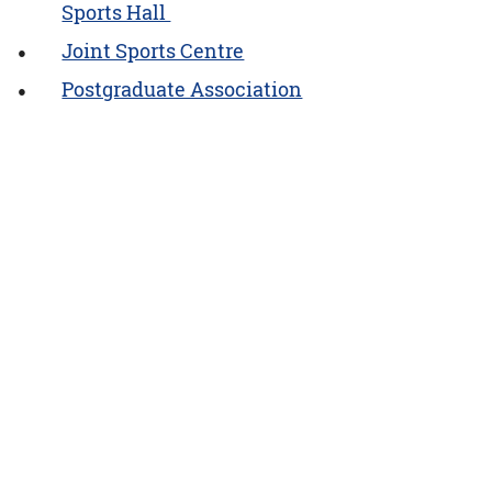
Sports Hall
Joint Sports Centre
Postgraduate Association