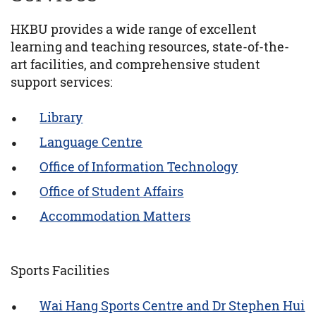
HKBU provides a wide range of excellent
learning and teaching resources, state-of-the-
art facilities, and comprehensive student
support services:
Library
Language Centre
Office of Information Technology
Office of Student Affairs
Accommodation Matters
Sports Facilities
Wai Hang Sports Centre and Dr Stephen Hui