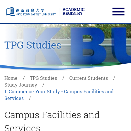
ACADEMIC
REGISTRY
Ope
Skip to main content
Start main content
TPG Studies
Home
TPG Studies
Current Students
Study Journey
1. Commence Your Study - Campus Facilities and
Services
Campus Facilities and
Services