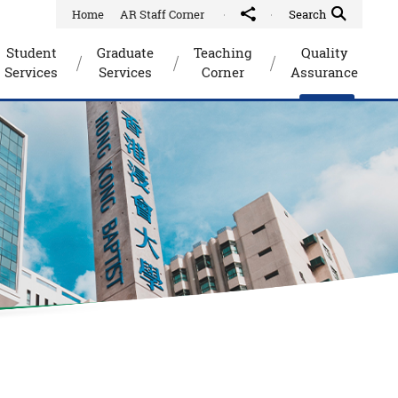
Home
AR Staff Corner
Share to
Quick Search Toggle
Search
Student
Graduate
Teaching
Quality
Services
Services
Corner
Assurance