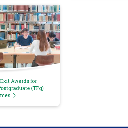
Exit Awards for
ostgraduate (TPg)
mmes