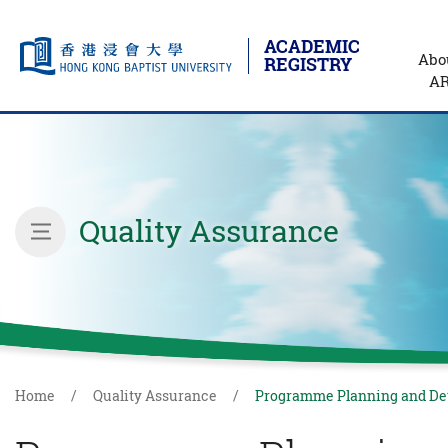
ACADEMIC
Abo
REGISTRY
A
Skip to main content
Start main content
Quality Assurance
inner page menu
Home
Quality Assurance
Programme Planning and D