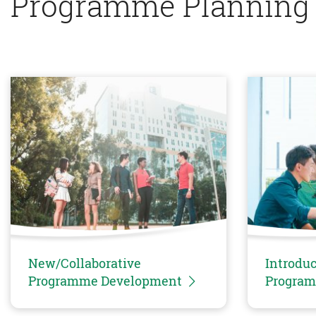
Programme Planning
New/Collaborative
Introduc
Programme Development
Progra