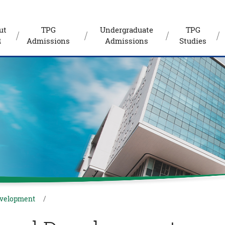
ut
TPG
Undergraduate
TPG
R
Admissions
Admissions
Studies
evelopment