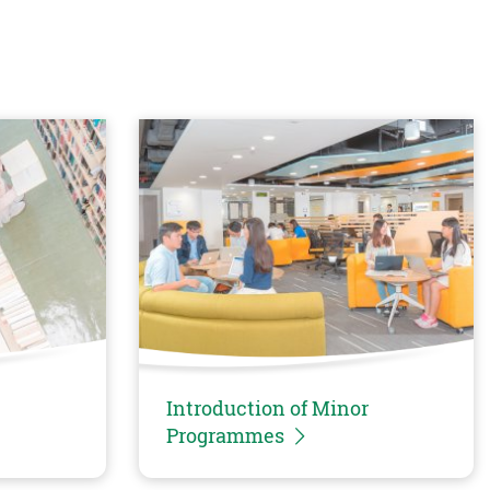
Introduction of Minor
Programmes