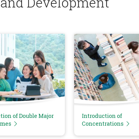
 and Development
tion of Double Major
Introduction of
mmes
Concentrations