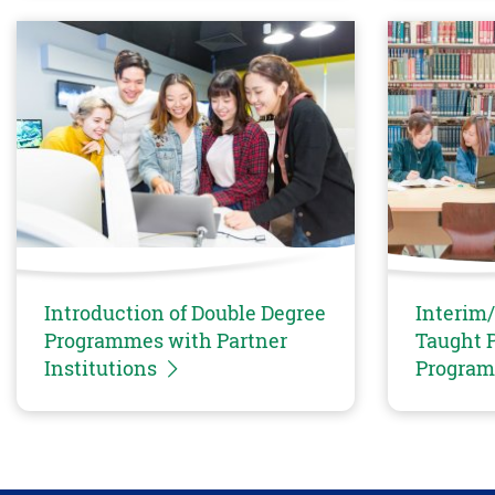
Introduction of Double Degree
Interim/
Programmes with Partner
Taught P
Institutions
Progra