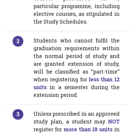
particular programme, including
elective courses, as stipulated in
the Study Schedules.
Students who cannot fulfil the
graduation requirements within
the normal period of study and
are granted extension of study,
will be classified as “part-time”
when registering for
less than 12
units
in a semester during the
extension period.
Unless prescribed in an approved
study plan, a student may
NOT
register for
more than 18 units
in