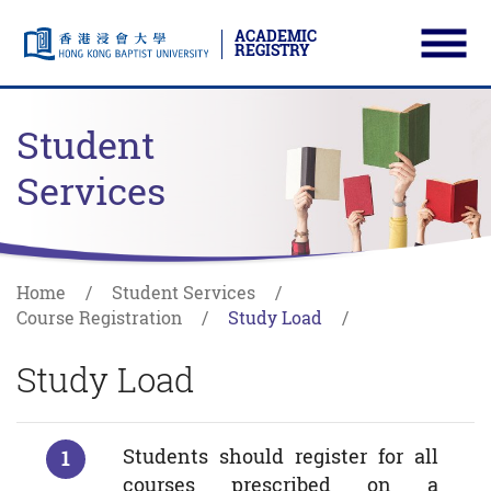
ACADEMIC
REGISTRY
Ope
Skip to main content
Start main content
Student
Services
Home
Student Services
Course Registration
Study Load
Study Load
Students should register for all
courses prescribed on a