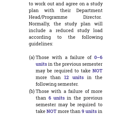
to work out and agree on a study
plan with their Department
Head/Programme Director.
Normally, the study plan will
include a reduced study load
according to the following
guidelines:
(a)
Those with a failure of
0–6
units
in the previous semester
may be required to take
NOT
more than
12 units
in the
following semester.
(b)
Those with a failure of more
than
6 units
in the previous
semester may be required to
take
NOT
more than
9 units
in