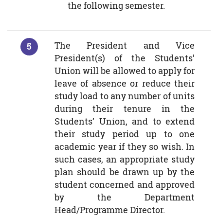
the following semester.
The President and Vice
President(s) of the Students’
Union will be allowed to apply for
leave of absence or reduce their
study load to any number of units
during their tenure in the
Students’ Union, and to extend
their study period up to one
academic year if they so wish. In
such cases, an appropriate study
plan should be drawn up by the
student concerned and approved
by the Department
Head/Programme Director.