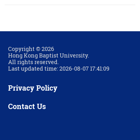
Copyright © 2026
Hong Kong Baptist University.
All rights reserved.
Last updated time: 2026-08-07 17:41:09
Privacy Policy
Contact Us