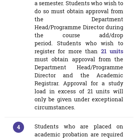
a semester. Students who wish to
do so must obtain approval from
the Department
Head/Programme Director during
the course add/drop
period. Students who wish to
register for more than
21 units
must obtain approval from the
Department Head/Programme
Director and the Academic
Registrar. Approval for a study
load in excess of 21 units will
only be given under exceptional
circumstances.
Students who are placed on
academic probation are required