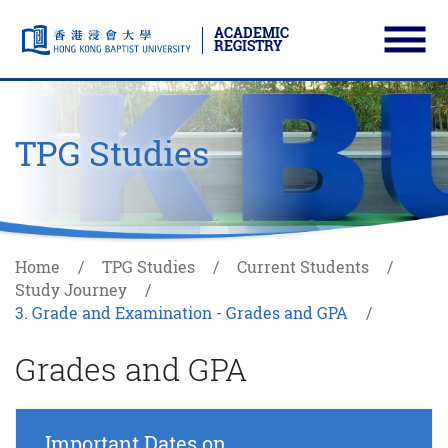
ACADEMIC
REGISTRY
Ope
Skip to main content
Start main content
TPG Studies
Home
TPG Studies
Current Students
Study Journey
3. Grade and Examination - Grades and GPA
Grades and GPA
Important Dates on