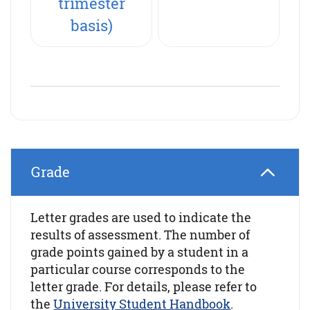
trimester
basis)
Grade
Letter grades are used to indicate the
results of assessment. The number of
grade points gained by a student in a
particular course corresponds to the
letter grade. For details, please refer to
the
University Student Handbook
.