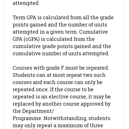
attempted.
Term GPA is calculated from all the grade
points gained and the number of units
attempted in a given term. Cumulative
GPA (cGPA) is calculated from the
cumulative grade points gained and the
cumulative number of units attempted.
Courses with grade F must be repeated.
Students can at most repeat two such
courses and each course can only be
repeated once. If the course to be
repeated is an elective course, it may be
replaced by another course approved by
the Department/
Programme. Notwithstanding, students
may only repeat a maximum of three