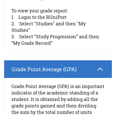
To view your grade report:
1. Login to the BUniPort
2. Select "Studies" and then "My
Studies"
3. Select “Study Progression” and then
“My Grade Record”
Grade Point Average (GPA)
Grade Point Average (GPA) is an important
indicator of the academic standing of a
student. It is obtained by adding all the
grade points gained and then dividing
the sum by the total number of units