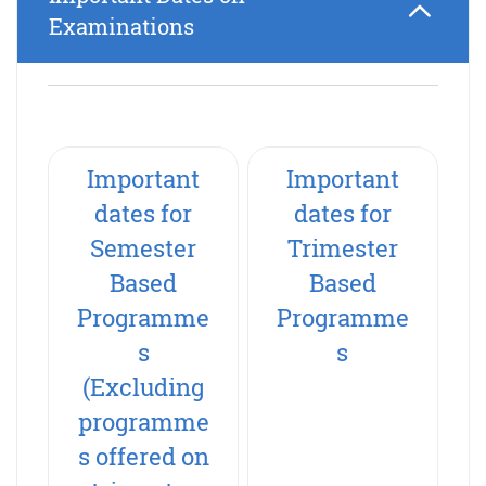
Examinations
Important
Important
dates for
dates for
Semester
Trimester
Based
Based
Programme
Programme
s
s
(Excluding
programme
s offered on