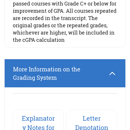
passed courses with Grade C+ or below for
improvement of GPA. All courses repeated
are recorded in the transcript. The
original grades or the repeated grades,
whichever are higher, will be included in
the cGPA calculation
More Information on the
Grading System
Explanator
Letter
y Notes for
Denotation