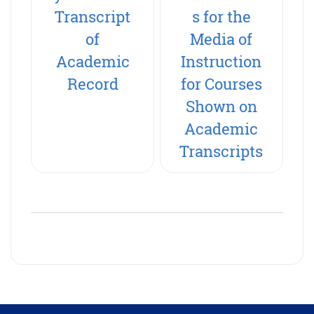
Transcript
s for the
of
Media of
Academic
Instruction
Record
for Courses
Shown on
Academic
Transcripts