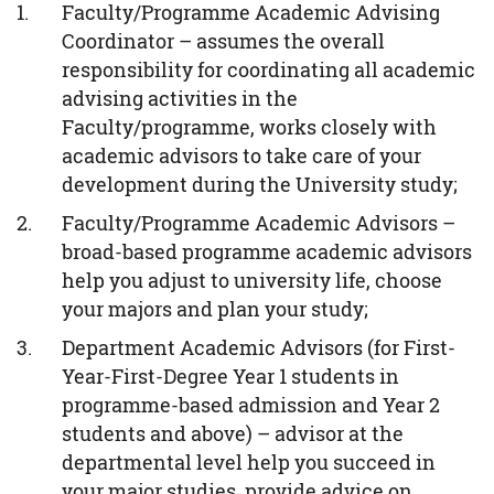
Faculty/Programme Academic Advising
Coordinator – assumes the overall
responsibility for coordinating all academic
advising activities in the
Faculty/programme, works closely with
academic advisors to take care of your
development during the University study;
Faculty/Programme Academic Advisors –
broad-based programme academic advisors
help you adjust to university life, choose
your majors and plan your study;
Department Academic Advisors (for First-
Year-First-Degree Year 1 students in
programme-based admission and Year 2
students and above) – advisor at the
departmental level help you succeed in
your major studies, provide advice on