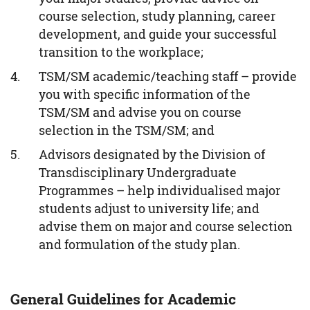
course selection, study planning, career
development, and guide your successful
transition to the workplace;
TSM/SM academic/teaching staff – provide
you with specific information of the
TSM/SM and advise you on course
selection in the TSM/SM; and
Advisors designated by the Division of
Transdisciplinary Undergraduate
Programmes – help individualised major
students adjust to university life; and
advise them on major and course selection
and formulation of the study plan.
General Guidelines for Academic