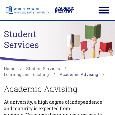
ACADEMIC
REGISTRY
Ope
Skip to main content
Start main content
Student
Services
Home
Student Services
Learning and Teaching
Academic Advising
Academic Advising
At university, a high degree of independence
and maturity is expected from
students. University learning requires you to