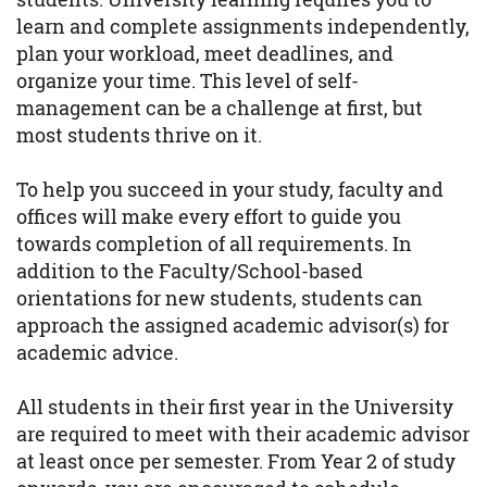
learn and complete assignments independently,
plan your workload, meet deadlines, and
organize your time. This level of self-
management can be a challenge at first, but
most students thrive on it.
To help you succeed in your study, faculty and
offices will make every effort to guide you
towards completion of all requirements. In
addition to the Faculty/School-based
orientations for new students, students can
approach the assigned academic advisor(s) for
academic advice.
All students in their first year in the University
are required to meet with their academic advisor
at least once per semester. From Year 2 of study