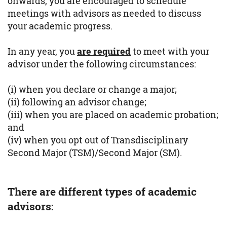
onwards, you are encouraged to schedule
meetings with advisors as needed to discuss
your academic progress.
In any year, you
are required
to meet with your
advisor under the following circumstances:
(i) when you declare or change a major;
(ii) following an advisor change;
(iii) when you are placed on academic probation;
and
(iv) when you opt out of Transdisciplinary
Second Major (TSM)/Second Major (SM).
There are different types of academic
advisors: