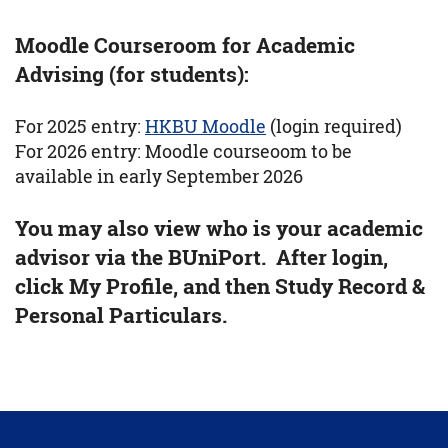
Moodle Courseroom for Academic
Advising (for students):
For 2025 entry:
HKBU Moodle
(login required)
For 2026 entry: Moodle courseoom to be
available in early September 2026
You may also view who is your academic
advisor via the BUniPort. After login,
click My Profile, and then Study Record &
Personal Particulars.