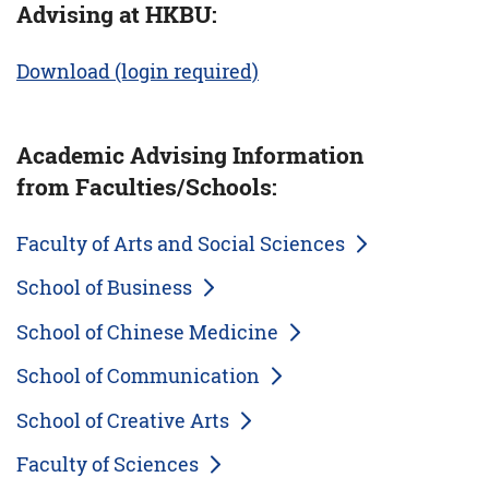
Advising at HKBU:
Download (login required)
Academic Advising Information
from Faculties/Schools:
Faculty of Arts and Social Sciences
School of Business
School of Chinese Medicine
School of Communication
School of Creative Arts
Faculty of Sciences