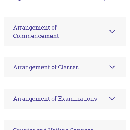
Arrangement of
Commencement
Arrangement of Classes
Arrangement of Examinations