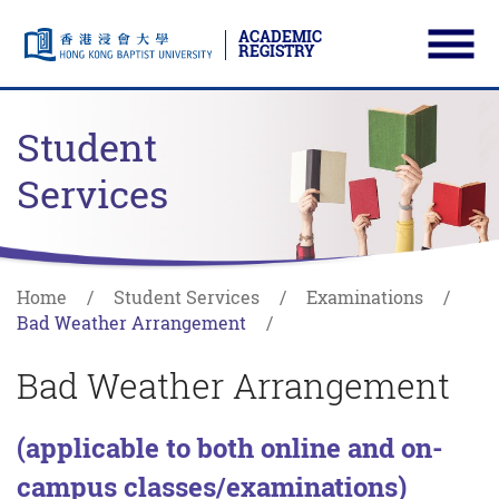
ACADEMIC
REGISTRY
Ope
Skip to main content
Start main content
Student
Services
Home
Student Services
Examinations
Bad Weather Arrangement
Bad Weather Arrangement
(applicable to both online and on-
campus classes/examinations)