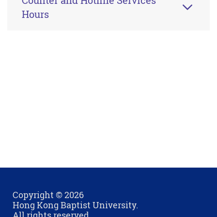
Counter and Hotline Services
Hours
Copyright © 2026
Hong Kong Baptist University.
All rights reserved.