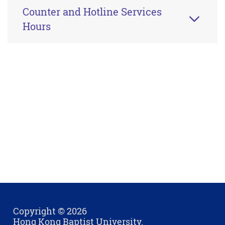
Counter and Hotline Services
Hours
Copyright © 2026
Hong Kong Baptist University.