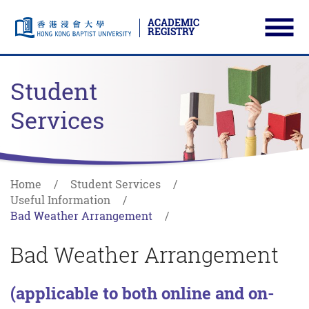
ACADEMIC
REGISTRY
Ope
Skip to main content
Start main content
Student
Services
Home
Student Services
Useful Information
Bad Weather Arrangement
Bad Weather Arrangement
(applicable to both online and on-