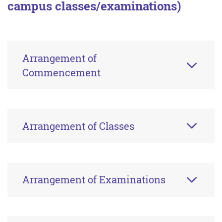
campus classes/examinations)
Arrangement of
Commencement
Arrangement of Classes
Arrangement of Examinations