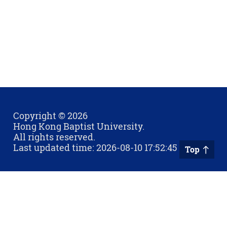
Copyright © 2026
Hong Kong Baptist University.
All rights reserved.
Last updated time: 2026-08-10 17:52:45
Top
Privacy Policy
Contact Us