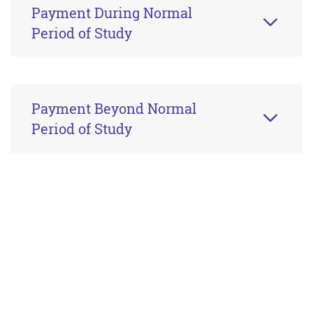
Payment During Normal
Period of Study
Payment Beyond Normal
Period of Study