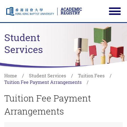
ACADEMIC
REGISTRY
Ope
Skip to main content
Start main content
Student
Services
Home
Student Services
Tuition Fees
Tuition Fee Payment Arrangements
Tuition Fee Payment
Arrangements