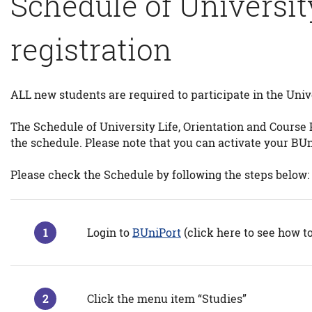
Schedule of Universit
registration
ALL new students are required to participate in the Univ
The Schedule of University Life, Orientation and Course P
the schedule. Please note that you can activate your BU
Please check the Schedule by following the steps below:
Login to
BUniPort
(click here to see how t
Click the menu item “Studies”