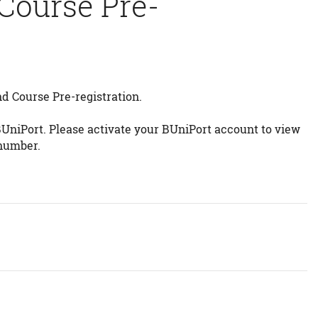
 Course Pre-
d Course Pre-registration.
BUniPort. Please activate your BUniPort account to view
 number.