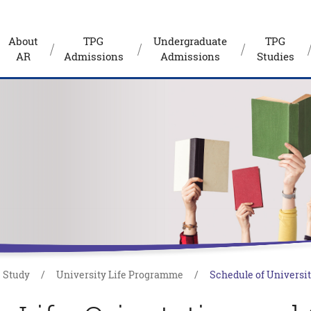
About
TPG
Undergraduate
TPG
AR
Admissions
Admissions
Studies
Study
University Life Programme
Schedule of Universit