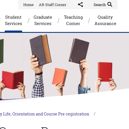
Home
AR Staff Corner
Share to
Quick Search Toggle
Search
Student
Graduate
Teaching
Quality
Services
Services
Corner
Assurance
y Life, Orientation and Course Pre-registration