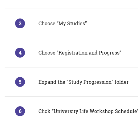
Choose “My Studies”
Choose “Registration and Progress”
Expand the “Study Progression” folder
Click “University Life Workshop Schedule