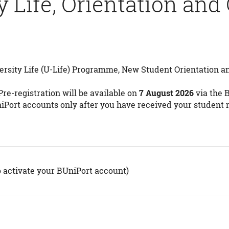
y Life, Orientation and
ersity Life (U-Life) Programme, New Student Orientation an
re-registration will be available on
7 August 2026
via the 
niPort accounts only after you have received your student
o activate your BUniPort account)