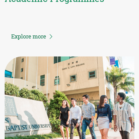
Explore more