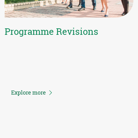
Programme Revisions
Explore more