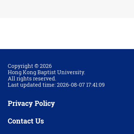
Copyright © 2026
Hong Kong Baptist University.
All rights reserved.
Last updated time: 2026-08-07 17:41:09
Privacy Policy
Contact Us