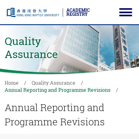
ACADEMIC
REGISTRY
Ope
Skip to main content
Start main content
Quality
Assurance
Home
Quality Assurance
Annual Reporting and Programme Revisions
Annual Reporting and
Programme Revisions