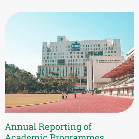
Annual Reporting of
Academic Programmes