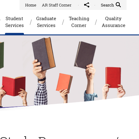
Home
AR Staff Corner
Share to
Quick Search Toggle
Search
Student
Graduate
Teaching
Quality
Services
Services
Corner
Assurance