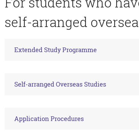
For students who ha
self-arranged oversea
Extended Study Programme
Self-arranged Overseas Studies
Application Procedures