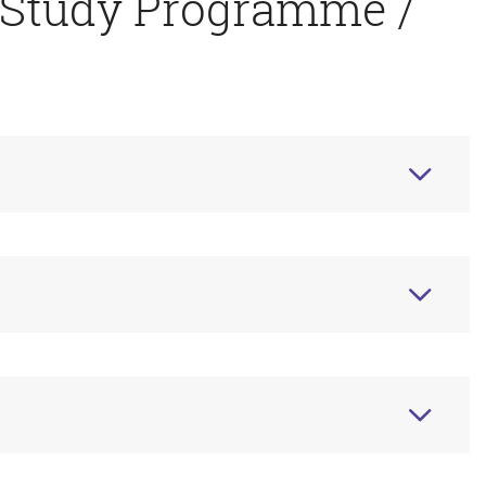
 Study Programme /