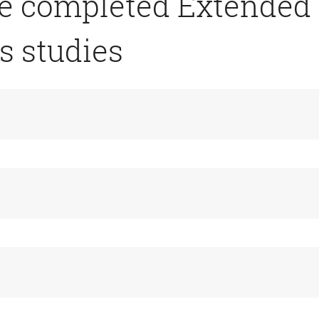
ve completed Extended
s studies