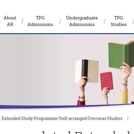
About
TPG
Undergraduate
TPG
AR
Admissions
Admissions
Studies
Extended Study Programme/Self-arranged Overseas Studies