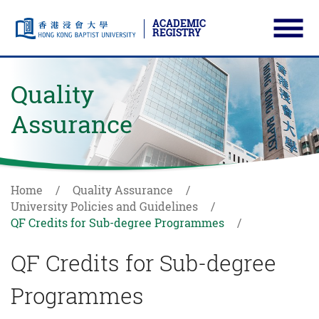
ACADEMIC
REGISTRY
Ope
Skip to main content
Start main content
Quality
Assurance
Home
Quality Assurance
University Policies and Guidelines
QF Credits for Sub-degree Programmes
QF Credits for Sub-degree
Programmes