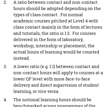
A ratio between contact and non-contact
hours should be adopted depending on the
types of class contact. For normal
academic courses pitched at Level 4 with
class contact mainly in the form of lectures
and tutorials, the ratio is 1:2. For courses
delivered in the form of laboratory,
workshop, internship or placement, the
actual hours of learning would be counted
instead.
A lower ratio (e.g. 1:1) between contact and
non-contact hours will apply to courses at a
lower QF level with more face-to-face
delivery and direct supervision of student
learning, or vice versa.
The notional learning hours should be
benchmarked across programmes of the