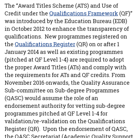
The “Award Titles Scheme (ATS) and Use of
Credit under the
Qualifications Framework
(QF)”
was introduced by the Education Bureau (EDB)
in October 2012 to enhance the transparency of
qualifications. New programmes registered on
the
Qualifications Register
(QR) on or after 1
January 2014 as well as existing programmes
(pitched at QF Level 1-4) are required to adopt
the proper Award Titles (ATs) and comply with
the requirements for ATs and QF credits. From
November 2016 onwards, the Quality Assurance
Sub-committee on Sub-degree Programmes
(QASC) would assume the role of an
endorsement authority for vetting sub-degree
programmes pitched at QF Level 1-4 for
validation/re-validation on the Qualifications
Register (QR). Upon the endorsement of QASC,
the QASC Secretariat (Academic Quality Support