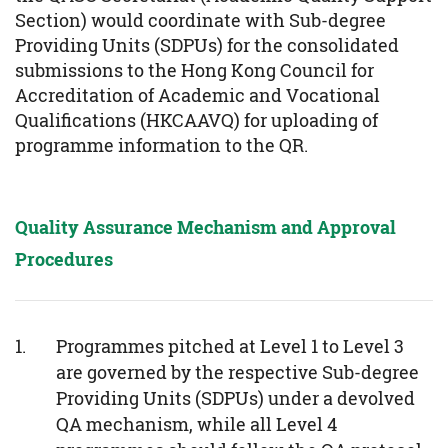
Section) would coordinate with Sub-degree
Providing Units (SDPUs) for the consolidated
submissions to the Hong Kong Council for
Accreditation of Academic and Vocational
Qualifications (HKCAAVQ) for uploading of
programme information to the QR.
Quality Assurance Mechanism and Approval
Procedures
Programmes pitched at Level 1 to Level 3
are governed by the respective Sub-degree
Providing Units (SDPUs) under a devolved
QA mechanism, while all Level 4