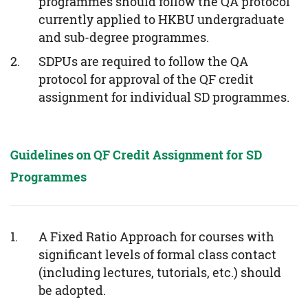
programmes should follow the QA protocol
currently applied to HKBU undergraduate
and sub-degree programmes.
SDPUs are required to follow the QA
protocol for approval of the QF credit
assignment for individual SD programmes.
Guidelines on QF Credit Assignment for SD
Programmes
A Fixed Ratio Approach for courses with
significant levels of formal class contact
(including lectures, tutorials, etc.) should
be adopted.