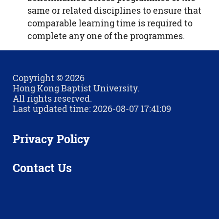
same or related disciplines to ensure that
comparable learning time is required to
complete any one of the programmes.
Copyright © 2026
Hong Kong Baptist University.
All rights reserved.
Last updated time: 2026-08-07 17:41:09
Privacy Policy
Contact Us