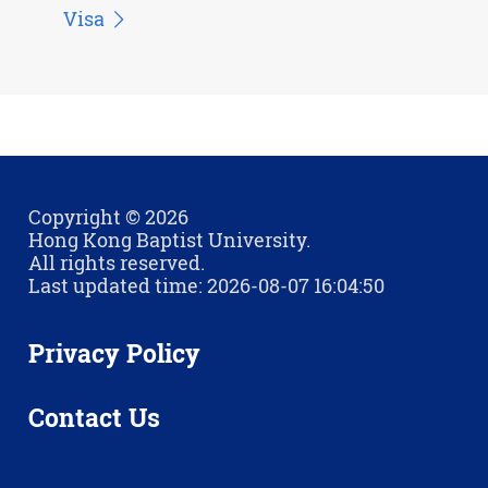
Visa
Copyright © 2026
Hong Kong Baptist University.
All rights reserved.
Last updated time: 2026-08-07 16:04:50
Privacy Policy
Contact Us