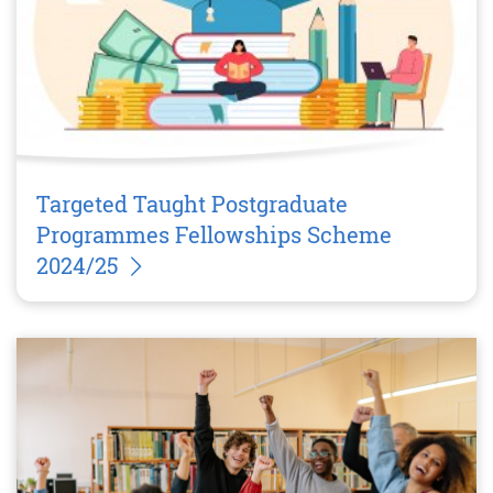
Targeted Taught Postgraduate
Programmes Fellowships Scheme
2024/25