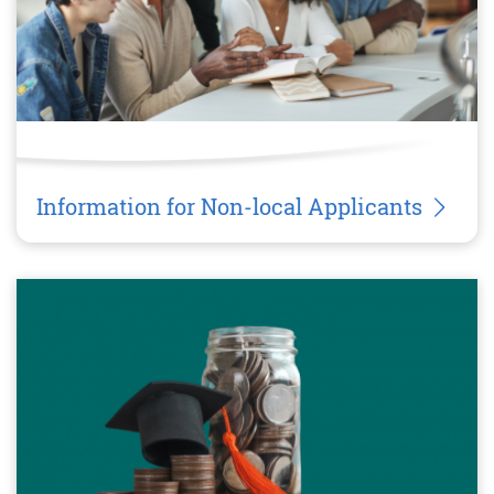
Information for Non-local Applicants