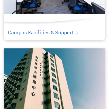
Campus Facilities & Support