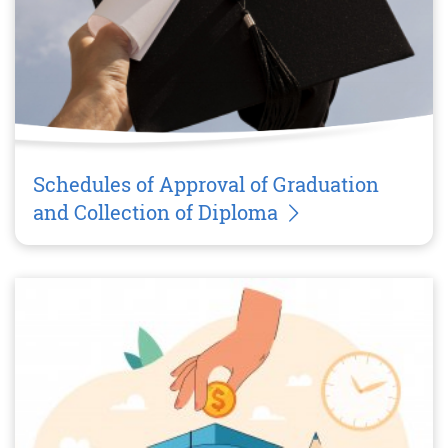
Schedules of Approval of Graduation
and Collection of Diploma