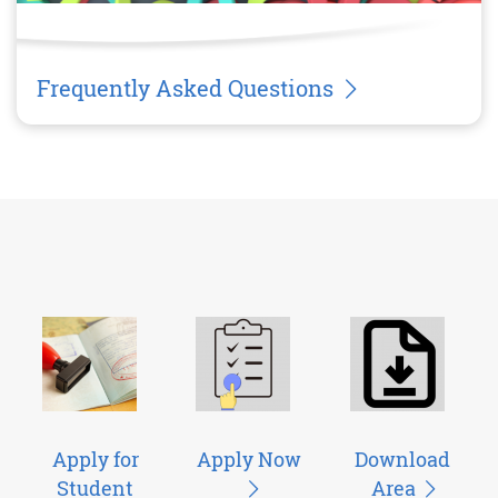
Frequently Asked Questions
Apply for
Apply Now
Download
Student
Area