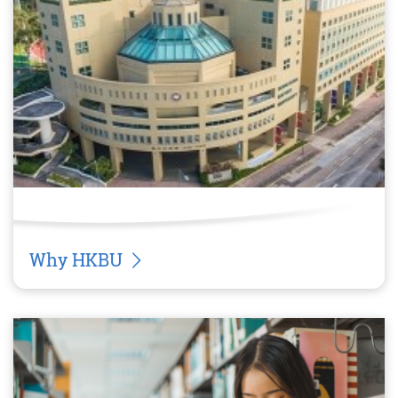
Why HKBU