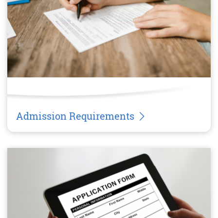
Admission Requirements