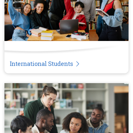
International Students