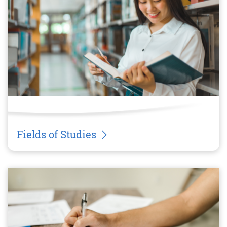
Fields of Studies