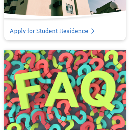
Apply for Student Residence