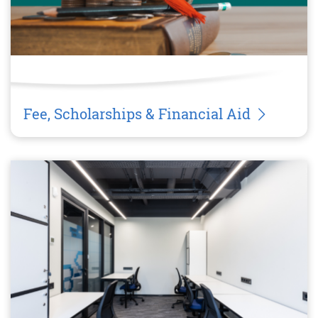
Fee, Scholarships & Financial Aid