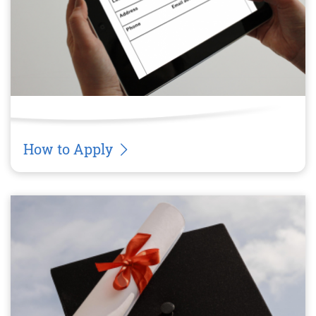
How to Apply