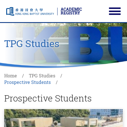
ACADEMIC
REGISTRY
Ope
Skip to main content
Start main content
TPG Studies
Home
TPG Studies
Prospective Students
Prospective Students