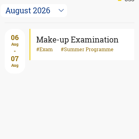
August 2026
06
Make-up Examination
Aug
Exam
Summer Programme
-
07
Aug