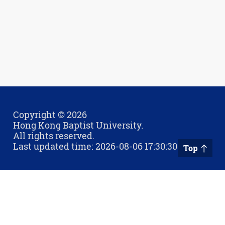
Copyright © 2026
Hong Kong Baptist University.
All rights reserved.
Last updated time: 2026-08-06 17:30:30
Top
Privacy Policy
Contact Us