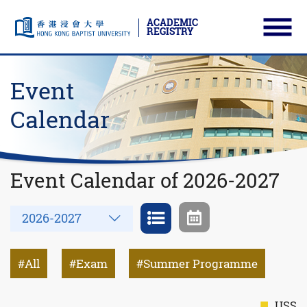
ACADEMIC
REGISTRY
Ope
Skip to main content
Start main content
Event
Calendar
Event Calendar of 2026-2027
Year
2026-2027
All
Exam
Summer Programme
USS