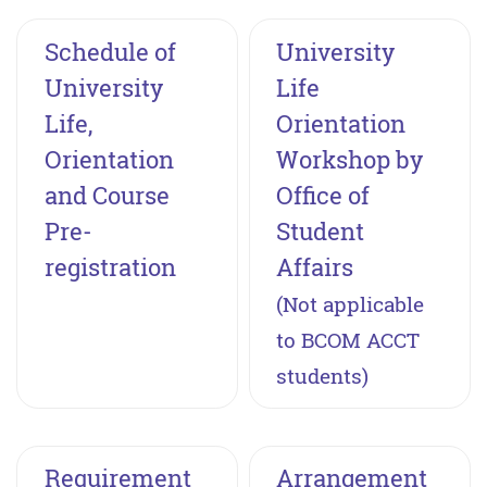
Schedule of
University
University
Life
Life,
Orientation
Orientation
Workshop by
and Course
Office of
Pre-
Student
registration
Affairs
(Not applicable
to BCOM ACCT
students)
Requirement
Arrangement