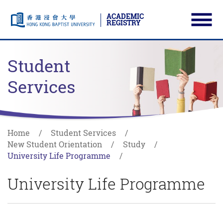
ACADEMIC
REGISTRY
Ope
Skip to main content
Start main content
Student
Services
Home
Student Services
New Student Orientation
Study
University Life Programme
University Life Programme