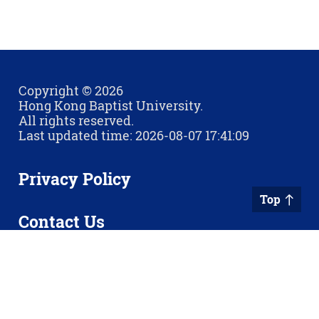
Copyright © 2026
Hong Kong Baptist University.
All rights reserved.
Last updated time: 2026-08-07 17:41:09
Privacy Policy
Top
Contact Us
Sitemap