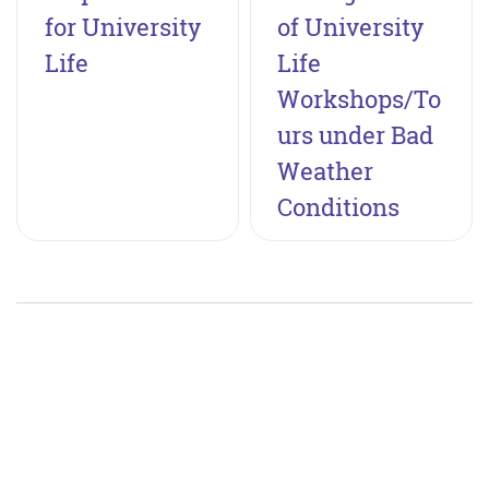
for University
of University
Life
Life
Workshops/To
urs under Bad
Weather
Conditions