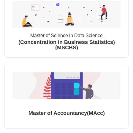
Master of Science in Data Science
(Concentration in Business Statistics)
(MSCBS)
Master of Accountancy(MAcc)