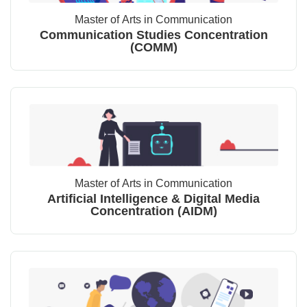
Master of Arts in Communication
Communication Studies Concentration
(COMM)
Master of Arts in Communication
Artificial Intelligence & Digital Media
Concentration (AIDM)