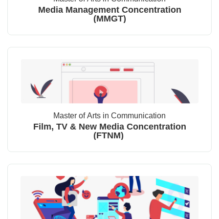
Media Management Concentration
(MMGT)
Master of Arts in Communication
Film, TV & New Media Concentration
(FTNM)