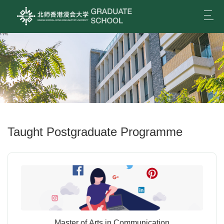
Togg
navi
Taught Postgraduate Programme
Master of Arts in Communication