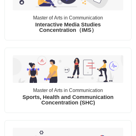
Master of Arts in Communication
Interactive Media Studies
Concentration（IMS）
Master of Arts in Communication
Sports, Health and Communication
Concentration (SHC)