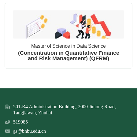
Master of Science in Data Science
(Concentration in Quantitative Finance
and Risk Management) (QFRM)
501-R4 Administration Building, 2000 Jintong Road,
Tangjiawan, Zhuhai
519085
gs@bnbu.edu.cn