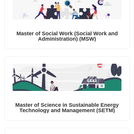
Master of Social Work (Social Work and
Administration) (MSW)
Master of Science in Sustainable Energy
Technology and Management (SETM)