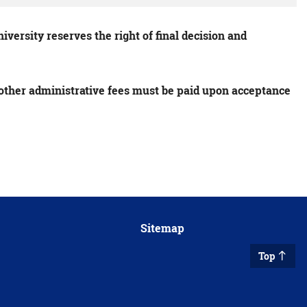
versity reserves the right of final decision and
s other administrative fees must be paid upon acceptance
Sitemap
Top