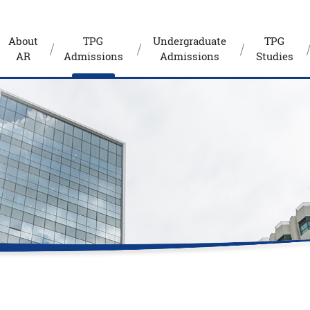
About
TPG
Undergraduate
TPG
AR
Admissions
Admissions
Studies