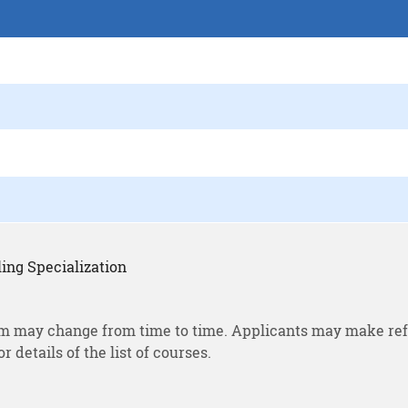
ing Specialization
m may change from time to time. Applicants may make ref
or details of the list of courses.