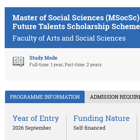
Master of Social Sciences (MSocSc
Future Talents Scholarship Scheme
Faculty of Arts and Social Sciences
Study Mode
Full-time: 1 year; Part-time: 2 years
PROGRAMME INFORMATION
ADMISSION REQUI
Year of Entry
Funding Nature
2026 September
Self-financed