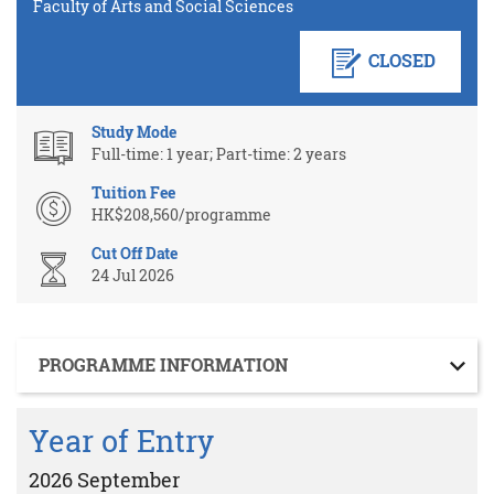
Faculty of Arts and Social Sciences
CLOSED
Study Mode
Full-time: 1 year; Part-time: 2 years
Tuition Fee
HK$208,560/programme
Cut Off Date
24 Jul 2026
Section
PROGRAMME INFORMATION
Year of Entry
2026 September