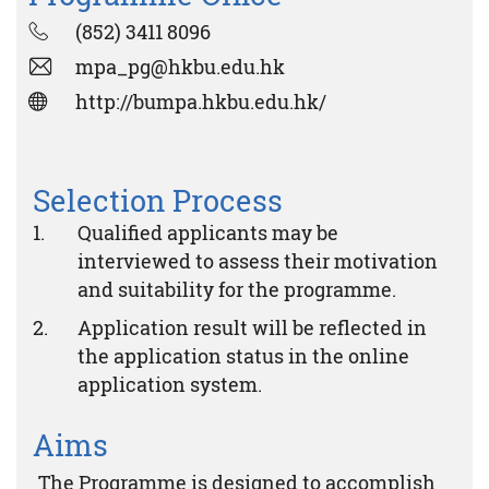
(852) 3411 8096
mpa_pg@hkbu.edu.hk
http://bumpa.hkbu.edu.hk/
Selection Process
Qualified applicants may be
interviewed to assess their motivation
and suitability for the programme.
Application result will be reflected in
the application status in the online
application system.
Aims
The Programme is designed to accomplish