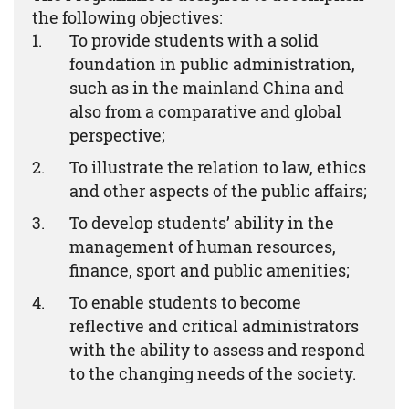
the following objectives:
To provide students with a solid
foundation in public administration,
such as in the mainland China and
also from a comparative and global
perspective;
To illustrate the relation to law, ethics
and other aspects of the public affairs;
To develop students’ ability in the
management of human resources,
finance, sport and public amenities;
To enable students to become
reflective and critical administrators
with the ability to assess and respond
to the changing needs of the society.