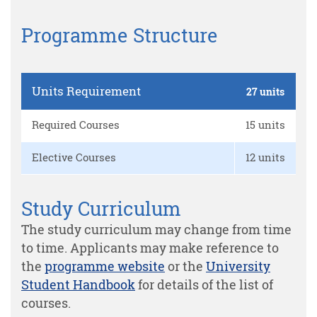
Programme Structure
Units Requirement
27 units
Required Courses
15 units
Elective Courses
12 units
Study Curriculum
The study curriculum may change from time
to time. Applicants may make reference to
the
programme website
or the
University
Student Handbook
for details of the list of
courses.