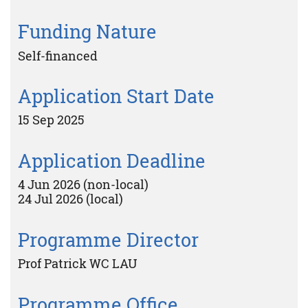
Funding Nature
Self-financed
Application Start Date
15 Sep 2025
Application Deadline
4 Jun 2026 (non-local)
24 Jul 2026 (local)
Programme Director
Prof Patrick WC LAU
Programme Office