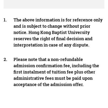
The above information is for reference only
and is subject to change without prior
notice. Hong Kong Baptist University
reserves the right of final decision and
interpretation in case of any dispute.
Please note that a non-refundable
admission confirmation fee, including the
first instalment of tuition fee plus other
administrative fees must be paid upon
acceptance of the admission offer.