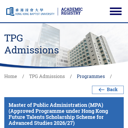
ACADEMIC
REGISTRY
Ope
Skip to main content
Start main content
TPG
Admissions
Home
TPG Admissions
Programmes
Back
Master of Public Administration (MPA)
(Approved Programme under Hong Kong
Future Talents Scholarship Scheme for
Advanced Studies 2026/27)