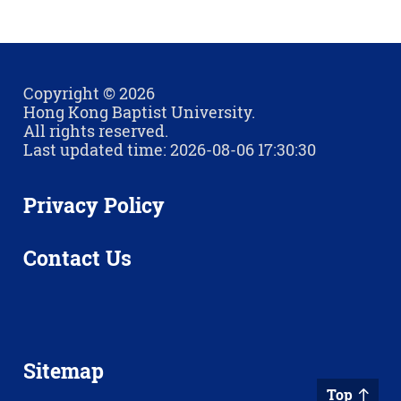
Copyright © 2026
Hong Kong Baptist University.
All rights reserved.
Last updated time: 2026-08-06 17:30:30
Privacy Policy
Contact Us
Sitemap
Top